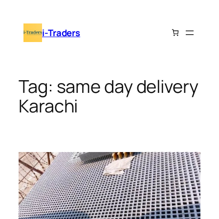
Skip
to
i-Traders
content
Tag:
same day delivery
Karachi