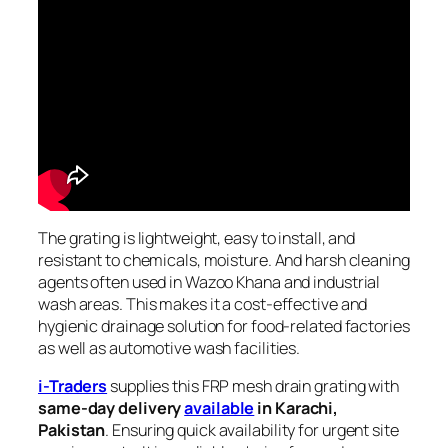
The grating is lightweight, easy to install, and
resistant to chemicals, moisture. And harsh cleaning
agents often used in Wazoo Khana and industrial
wash areas. This makes it a cost-effective and
hygienic drainage solution for food-related factories
as well as automotive wash facilities.
i-Traders
supplies this FRP mesh drain grating with
same-day delivery
available
in Karachi,
Pakistan
. Ensuring quick availability for urgent site