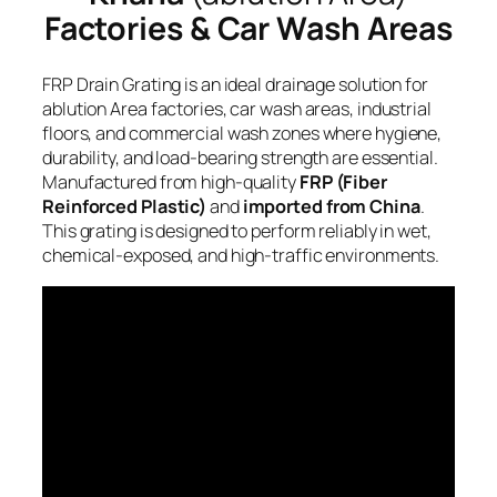
Factories & Car Wash Areas
FRP Drain Grating is an ideal drainage solution for
ablution Area factories, car wash areas, industrial
floors, and commercial wash zones where hygiene,
durability, and load-bearing strength are essential.
Manufactured from high-quality
FRP (Fiber
Reinforced Plastic)
and
imported from China
.
This grating is designed to perform reliably in wet,
chemical-exposed, and high-traffic environments.