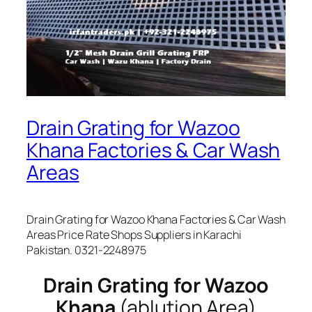
Drain Grating for Wazoo
Khana Factories & Car Wash
Areas
Drain Grating for Wazoo Khana Factories & Car Wash
Areas Price Rate Shops Suppliers in Karachi
Pakistan. 0321-2248975
Drain Grating for Wazoo
Khana
(ablution Area)