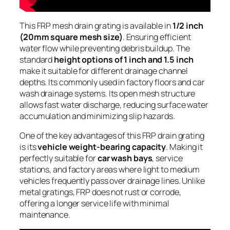
This FRP mesh drain grating is available in
1/2 inch
(20mm square mesh size)
. Ensuring efficient
water flow while preventing debris buildup. The
standard
height options of 1 inch and 1.5 inch
make it suitable for different drainage channel
depths. Its commonly used in factory floors and car
wash drainage systems. Its open mesh structure
allows fast water discharge, reducing surface water
accumulation and minimizing slip hazards.
One of the key advantages of this FRP drain grating
is its
vehicle weight-bearing capacity
. Making it
perfectly suitable for
car wash bays
, service
stations, and factory areas where light to medium
vehicles frequently pass over drainage lines. Unlike
metal gratings, FRP does not rust or corrode,
offering a longer service life with minimal
maintenance.