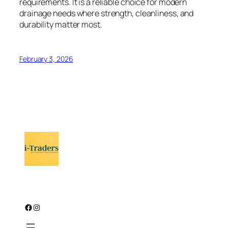
requirements. It is a reliable choice for modern
drainage needs where strength, cleanliness, and
durability matter most.
February 3, 2026
Facebook
Instagram