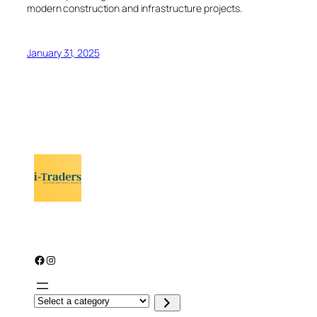
modern construction and infrastructure projects.
January 31, 2025
Facebook
Instagram
S
e