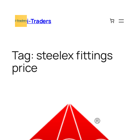
Skip
to
i-Traders
content
Tag:
steelex fittings
price