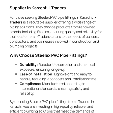
Supplier in Karachi: i-Traders
For those seeking Steelex PVC pipe fittings in Karachi,
i-
Traders
is a reputable supplier offering a wide range of
piping solutions. They provide products from renowned
brands, including Steelex, ensuring quality and reliability for
their customers. i-Traders caters to the needs of builders,
contractors, and businesses involved in construction and
plumbing projects.
Why Choose Steelex PVC Pipe Fittings?
Durability:
Resistant to corrosion and chemical
exposure, ensuring longevity.
Ease of Installation:
Lightweight and easy to
handle, reducing labor costs and installation time.
Compliance:
Manufactured according to
international standards, ensuring safety and
reliability.
By choosing Steelex PVC pipe fittings from i-Traders in
Karachi, you are investing in high-quality, reliable, and
efficient plumbing solutions that meet the demands of