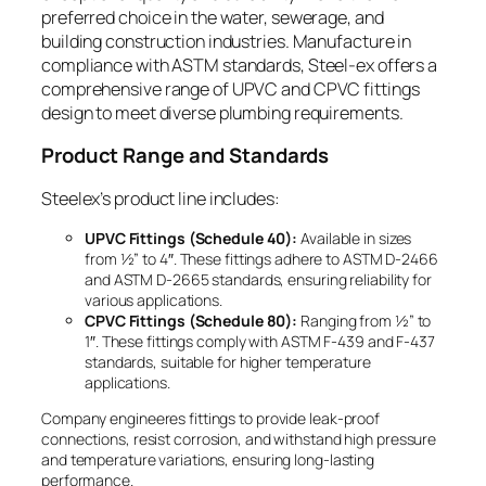
preferred choice in the water, sewerage, and
building construction industries. Manufacture in
compliance with ASTM standards, Steel-ex offers a
comprehensive range of UPVC and CPVC fittings
design to meet diverse plumbing requirements.
Product Range and Standards
Steelex’s product line includes:
UPVC Fittings (Schedule 40):
Available in sizes
from ½” to 4″. These fittings adhere to ASTM D-2466
and ASTM D-2665 standards, ensuring reliability for
various applications.
CPVC Fittings (Schedule 80):
Ranging from ½” to
1″. These fittings comply with ASTM F-439 and F-437
standards, suitable for higher temperature
applications.
Company engineeres fittings to provide leak-proof
connections, resist corrosion, and withstand high pressure
and temperature variations, ensuring long-lasting
performance.