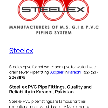
Steelex
Steelex cpvc for hot water and upvc for water hvac
drain sewer Pipe fitting
Supplier
in
Karachi
+92-321-
2248975
Steel-ex PVC Pipe Fittings, Quality and
Reliability in Karachi, Pakistan
Steelex PVC pipe fittings are famous for their
exceptional quality and durability. Make them a