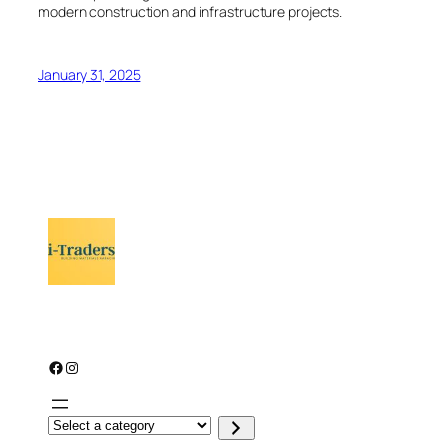
modern construction and infrastructure projects.
January 31, 2025
Facebook
Instagram
S
e