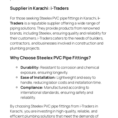
Supplier in Karachi: i-Traders
For those seeking Steelex PVC pipe fittings in Karachi,
i-
Traders
is a reputable supplier offering a wide range of
piping solutions. They provide products from renowned
brands, including Steelex, ensuring quality and reliability for
their customers. i-Traders caters to the needs of builders,
contractors, and businesses involved in construction and
plumbing projects.
Why Choose Steelex PVC Pipe Fittings?
Durability:
Resistant to corrosion and chemical
exposure, ensuring longevity.
Ease of Installation:
Lightweight and easy to
handle, reducing labor costs and installation time.
Compliance:
Manufactured according to
international standards, ensuring safety and
reliability.
By choosing Steelex PVC pipe fittings from i-Traders in
Karachi, you are investing in high-quality, reliable, and
efficient plumbing solutions that meet the demands of