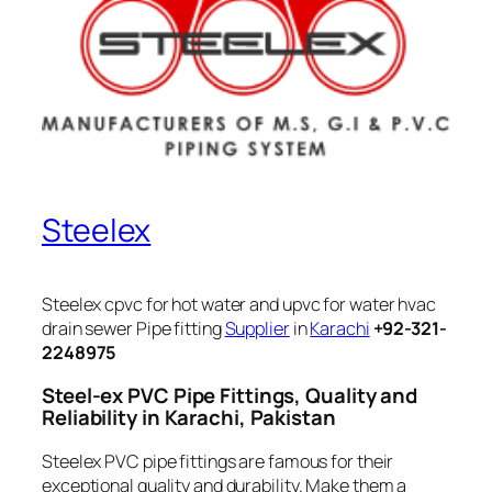
Steelex
Steelex cpvc for hot water and upvc for water hvac
drain sewer Pipe fitting
Supplier
in
Karachi
+92-321-
2248975
Steel-ex PVC Pipe Fittings, Quality and
Reliability in Karachi, Pakistan
Steelex PVC pipe fittings are famous for their
exceptional quality and durability. Make them a