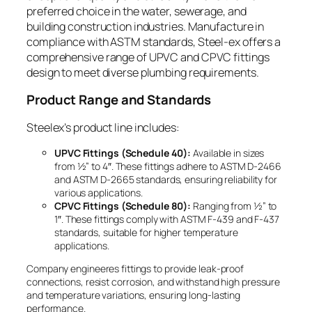
preferred choice in the water, sewerage, and
building construction industries. Manufacture in
compliance with ASTM standards, Steel-ex offers a
comprehensive range of UPVC and CPVC fittings
design to meet diverse plumbing requirements.
Product Range and Standards
Steelex’s product line includes:
UPVC Fittings (Schedule 40):
Available in sizes
from ½” to 4″. These fittings adhere to ASTM D-2466
and ASTM D-2665 standards, ensuring reliability for
various applications.
CPVC Fittings (Schedule 80):
Ranging from ½” to
1″. These fittings comply with ASTM F-439 and F-437
standards, suitable for higher temperature
applications.
Company engineeres fittings to provide leak-proof
connections, resist corrosion, and withstand high pressure
and temperature variations, ensuring long-lasting
performance.