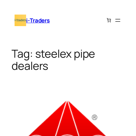
Skip
to
i-Traders
content
Tag:
steelex pipe
dealers