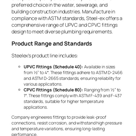
preferred choice in the water, sewerage, and
building construction industries. Manufacture in
compliance with ASTM standards, Steel-ex offers a
comprehensive range of UPVC and CPVC fittings
design to meet diverse plumbing requirements.
Product Range and Standards
Steelex’s product line includes:
UPVC Fittings (Schedule 40):
Available in sizes
from ½” to 4″. These fittings adhere to ASTM D-2466
and ASTM D-2665 standards, ensuring reliability for
various applications.
CPVC Fittings (Schedule 80):
Ranging from ½” to
1″. These fittings comply with ASTM F-439 and F-437
standards, suitable for higher temperature
applications.
Company engineeres fittings to provide leak-proof
connections, resist corrosion, and withstand high pressure
and temperature variations, ensuring long-lasting
performance.