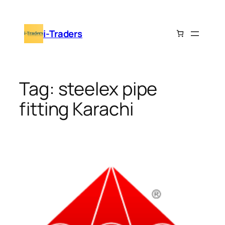
Skip
to
i-Traders
content
Tag:
steelex pipe
fitting Karachi