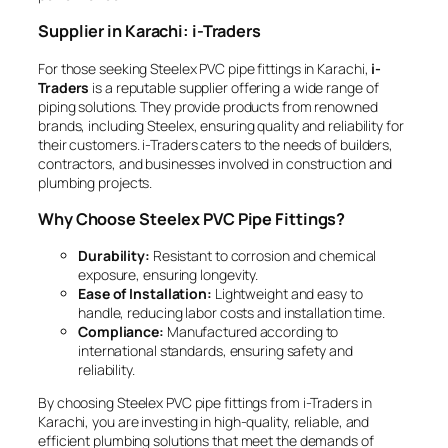
Supplier in Karachi: i-Traders
For those seeking Steelex PVC pipe fittings in Karachi,
i-
Traders
is a reputable supplier offering a wide range of
piping solutions. They provide products from renowned
brands, including Steelex, ensuring quality and reliability for
their customers. i-Traders caters to the needs of builders,
contractors, and businesses involved in construction and
plumbing projects.
Why Choose Steelex PVC Pipe Fittings?
Durability:
Resistant to corrosion and chemical
exposure, ensuring longevity.
Ease of Installation:
Lightweight and easy to
handle, reducing labor costs and installation time.
Compliance:
Manufactured according to
international standards, ensuring safety and
reliability.
By choosing Steelex PVC pipe fittings from i-Traders in
Karachi, you are investing in high-quality, reliable, and
efficient plumbing solutions that meet the demands of