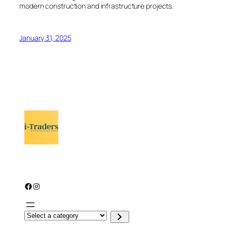
modern construction and infrastructure projects.
January 31, 2025
Facebook
Instagram
S
e