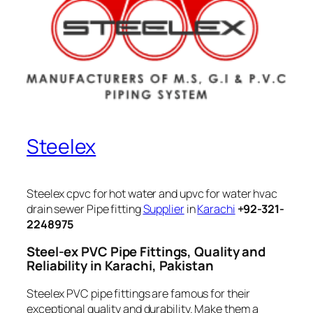
Steelex
Steelex cpvc for hot water and upvc for water hvac
drain sewer Pipe fitting
Supplier
in
Karachi
+92-321-
2248975
Steel-ex PVC Pipe Fittings, Quality and
Reliability in Karachi, Pakistan
Steelex PVC pipe fittings are famous for their
exceptional quality and durability. Make them a