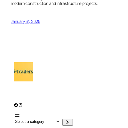
modern construction and infrastructure projects.
January 31, 2025
Facebook
Instagram
S
e