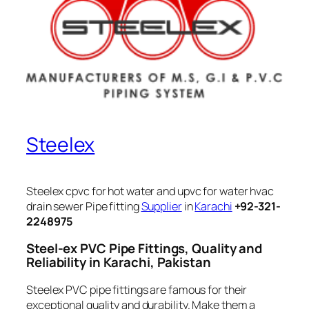
Steelex
Steelex cpvc for hot water and upvc for water hvac
drain sewer Pipe fitting
Supplier
in
Karachi
+92-321-
2248975
Steel-ex PVC Pipe Fittings, Quality and
Reliability in Karachi, Pakistan
Steelex PVC pipe fittings are famous for their
exceptional quality and durability. Make them a