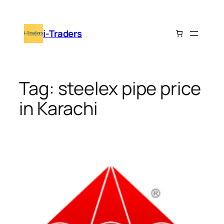
Skip
to
i-Traders
content
Tag:
steelex pipe price
in Karachi