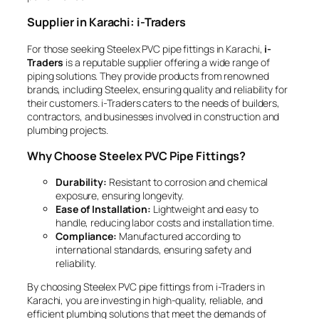
Supplier in Karachi: i-Traders
For those seeking Steelex PVC pipe fittings in Karachi,
i-
Traders
is a reputable supplier offering a wide range of
piping solutions. They provide products from renowned
brands, including Steelex, ensuring quality and reliability for
their customers. i-Traders caters to the needs of builders,
contractors, and businesses involved in construction and
plumbing projects.
Why Choose Steelex PVC Pipe Fittings?
Durability:
Resistant to corrosion and chemical
exposure, ensuring longevity.
Ease of Installation:
Lightweight and easy to
handle, reducing labor costs and installation time.
Compliance:
Manufactured according to
international standards, ensuring safety and
reliability.
By choosing Steelex PVC pipe fittings from i-Traders in
Karachi, you are investing in high-quality, reliable, and
efficient plumbing solutions that meet the demands of