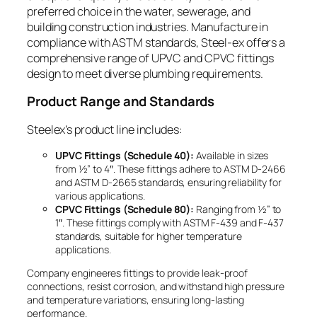
preferred choice in the water, sewerage, and
building construction industries. Manufacture in
compliance with ASTM standards, Steel-ex offers a
comprehensive range of UPVC and CPVC fittings
design to meet diverse plumbing requirements.
Product Range and Standards
Steelex’s product line includes:
UPVC Fittings (Schedule 40):
Available in sizes
from ½” to 4″. These fittings adhere to ASTM D-2466
and ASTM D-2665 standards, ensuring reliability for
various applications.
CPVC Fittings (Schedule 80):
Ranging from ½” to
1″. These fittings comply with ASTM F-439 and F-437
standards, suitable for higher temperature
applications.
Company engineeres fittings to provide leak-proof
connections, resist corrosion, and withstand high pressure
and temperature variations, ensuring long-lasting
performance.