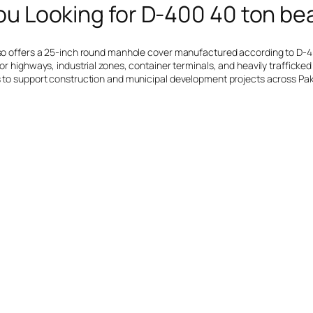
ou Looking for D-400 40 ton be
also offers a 25-inch round manhole cover manufactured according to D-4
or highways, industrial zones, container terminals, and heavily trafficked 
ues to support construction and municipal development projects across Pa