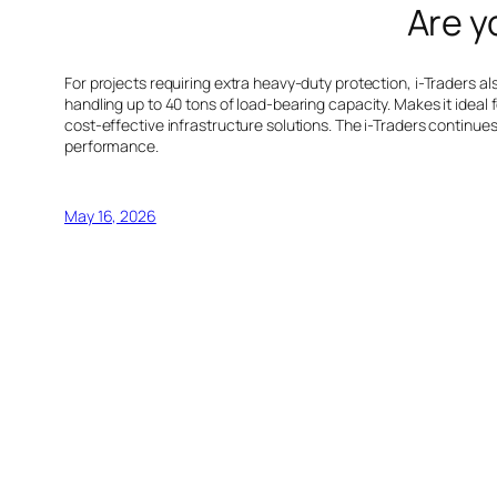
Are y
For projects requiring extra heavy-duty protection, i-Traders 
handling up to 40 tons of load-bearing capacity. Makes it ideal f
cost-effective infrastructure solutions. The i-Traders contin
performance.
May 16, 2026