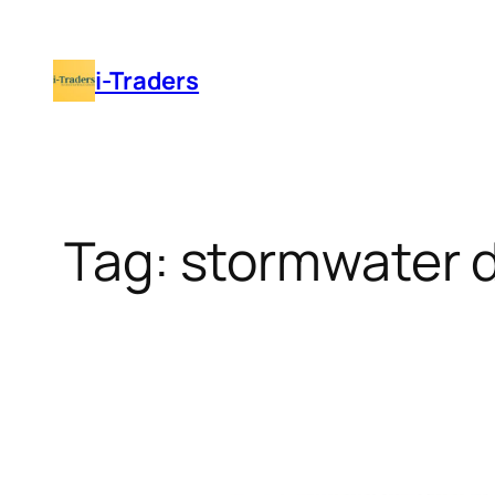
Skip
to
i-Traders
content
Tag:
stormwater d