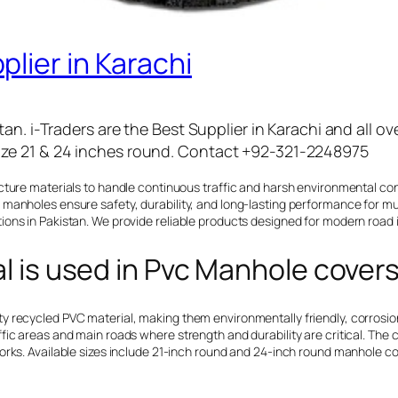
lier in Karachi
an. i-Traders are the Best Supplier in Karachi and all o
ze 21 & 24 inches round. Contact +92-321-2248975
ucture materials to handle continuous traffic and harsh environmental c
manholes ensure safety, durability, and long-lasting performance for mun
ons in Pakistan. We provide reliable products designed for modern road 
 is used in Pvc Manhole covers
 recycled PVC material, making them environmentally friendly, corrosion-
fic areas and main roads where strength and durability are critical. Th
orks. Available sizes include 21-inch round and 24-inch round manhole c