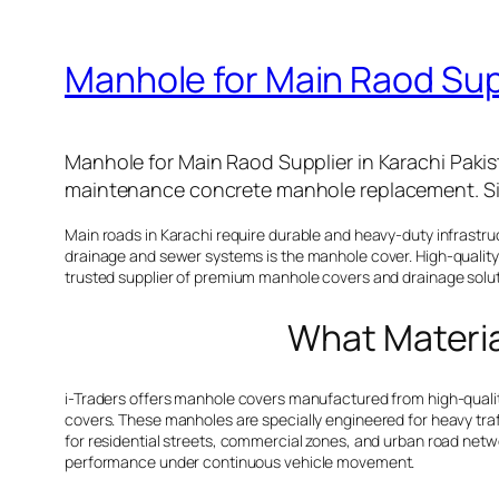
Manhole for Main Raod Supp
Manhole for Main Raod Supplier in Karachi Pakist
maintenance concrete manhole replacement. Si
Main roads in Karachi require durable and heavy-duty infrastr
drainage and sewer systems is the manhole cover. High-quality 
trusted supplier of premium manhole covers and drainage soluti
What Material
i-Traders offers manhole covers manufactured from high-quality
covers. These manholes are specially engineered for heavy traf
for residential streets, commercial zones, and urban road netw
performance under continuous vehicle movement.