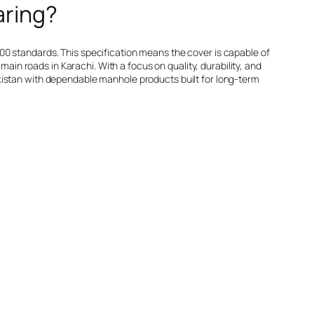
aring?
00 standards. This specification means the cover is capable of
main roads in Karachi. With a focus on quality, durability, and
kistan with dependable manhole products built for long-term