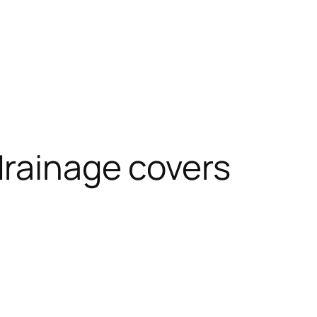
rainage covers