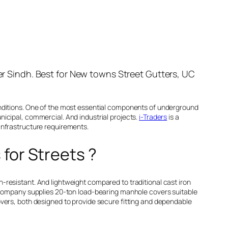
ver Sindh. Best for New towns Street Gutters, UC
onditions. One of the most essential components of underground
icipal, commercial. And industrial projects.
i-Traders
is a
infrastructure requirements.
 for Streets ?
resistant. And lightweight compared to traditional cast iron
e company supplies 20-ton load-bearing manhole covers suitable
overs, both designed to provide secure fitting and dependable