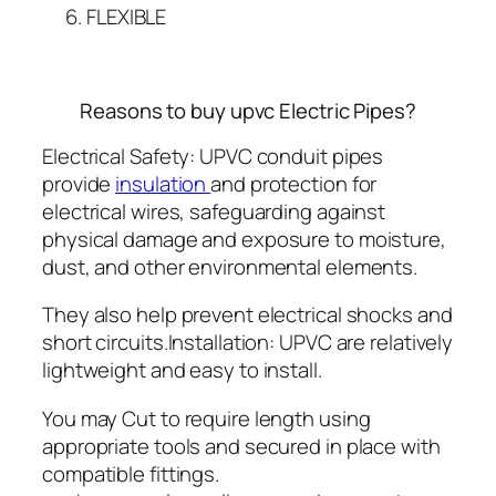
FLEXIBLE
Reasons to buy upvc Electric Pipes?
Electrical Safety: UPVC conduit pipes
provide
insulation
and protection for
electrical wires, safeguarding against
physical damage and exposure to moisture,
dust, and other environmental elements.
They also help prevent electrical shocks and
short circuits.Installation: UPVC are relatively
lightweight and easy to install.
You may Cut to require length using
appropriate tools and secured in place with
compatible fittings.