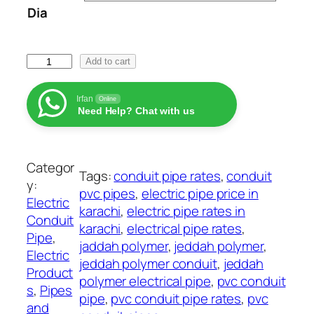
Dia
a
n
g
J
Add to cart
e
e
:
d
₨
Irfan
Online
Need Help? Chat with us
d
a
1
h
2
P
Categor
2
Tags:
conduit pipe rates
, 
conduit
o
y:
t
pvc pipes
, 
electric pipe price in
l
Electric
h
karachi
, 
electric pipe rates in
y
Conduit
r
karachi
, 
electrical pipe rates
, 
m
Pipe
, 
o
jaddah polymer
, 
jeddah polymer
, 
e
Electric
u
jeddah polymer conduit
, 
jeddah
r
Product
g
polymer electrical pipe
, 
pvc conduit
P
s
, 
Pipes
h
pipe
, 
pvc conduit pipe rates
, 
pvc
i
and
₨