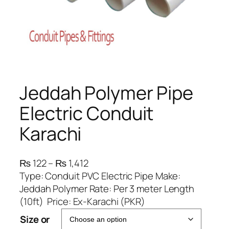
Jeddah Polymer Pipe
Electric Conduit
Karachi
P
₨
122
–
₨
1,412
r
Type: Conduit PVC Electric Pipe Make:
i
Jeddah Polymer Rate: Per 3 meter Length
c
(10ft) Price: Ex-Karachi (PKR)
e
Size or
r