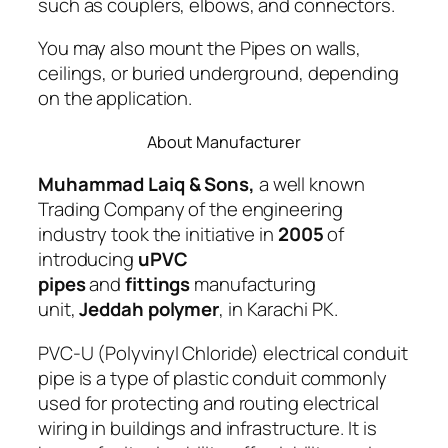
such as couplers, elbows, and connectors.
You may also mount the Pipes on walls,
ceilings, or buried underground, depending
on the application.
About Manufacturer
Muhammad Laiq & Sons,
a well known
Trading Company of the engineering
industry took the initiative in
2005
of
introducing
uPVC
pipes
and
fittings
manufacturing
unit,
Jeddah polymer
, in Karachi PK.
PVC-U (Polyvinyl Chloride) electrical conduit
pipe is a type of plastic conduit commonly
used for protecting and routing electrical
wiring in buildings and infrastructure. It is