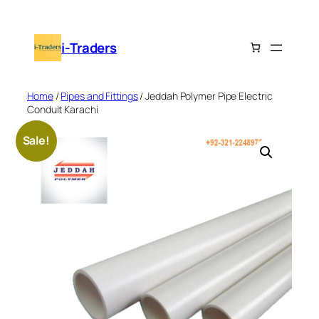
Skip
to
i-Traders
content
Home
/
Pipes and Fittings
/ Jeddah Polymer Pipe Electric
Conduit Karachi
Sale!