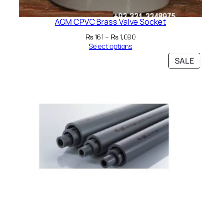
AGM CPVC Brass Valve Socket
Price
₨
161
–
₨
1,090
range:
Select options
₨ 161
PRODU
SALE
through
ON
₨ 1,090
SALE