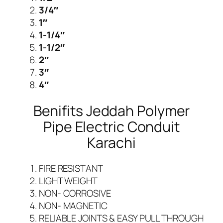
a
3/4″
r
1″
a
1-1/4″
c
1-1/2″
h
2″
i
3″
q
4″
u
Benifits Jeddah Polymer
a
n
Pipe Electric Conduit
t
Karachi
i
t
FIRE RESISTANT
y
LIGHT WEIGHT
NON- CORROSIVE
NON- MAGNETIC
RELIABLE JOINTS & EASY PULL THROUGH