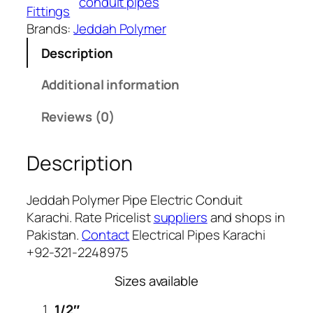
conduit pipes
p
Fittings
e
Brands:
Jeddah Polymer
1
E
,
Description
l
4
e
Additional information
1
c
2
t
Reviews (0)
r
i
Description
c
C
Jeddah Polymer Pipe Electric Conduit
o
Karachi. Rate Pricelist
suppliers
and shops in
n
Pakistan.
Contact
Electrical Pipes Karachi
d
+92-321-2248975
u
i
Sizes available
t
K
1/2″