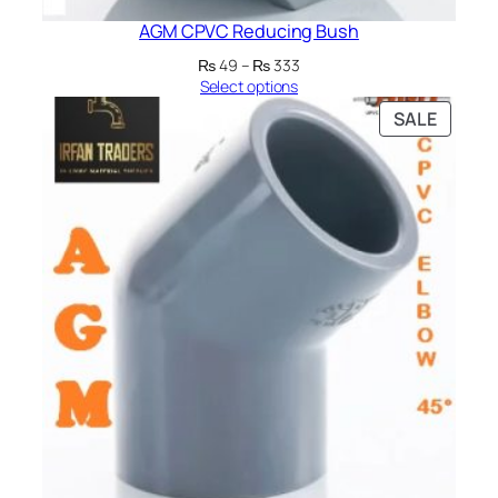
AGM CPVC Reducing Bush
Price
₨
49
–
₨
333
range:
Select options
₨ 49
PRODU
SALE
through
ON
₨ 333
SALE