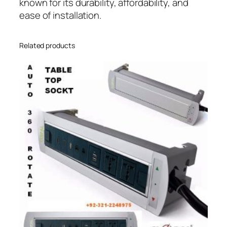
known for its durability, affordability, and
ease of installation.
Related products