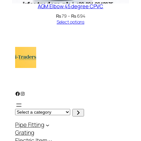
AGM Elbow 45 degree CPVC
Price
₨
79
–
₨
694
range:
Select options
₨ 79
through
₨ 694
Facebook
Instagram
S
e
l
Pipe Fitting
e
c
Grating
t
a
Electric Item