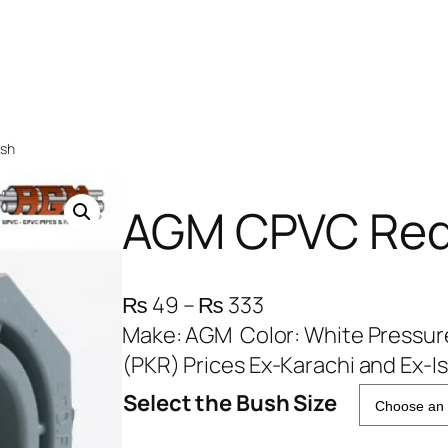
ush
AGM CPVC Red
P
₨
49
–
₨
333
r
Make: AGM Color: White Pressure
i
(PKR) Prices Ex-Karachi and Ex-I
c
Select the Bush Size
e