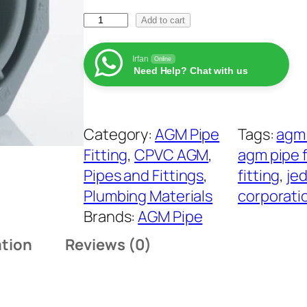
r
A
a
Add to cart
G
n
M
Irfan
Online
g
Need Help? Chat with us
C
e
P
:
V
₨
Category:
AGM Pipe
Tags:
agm 
C
Fitting
, 
CPVC AGM
, 
agm pipe f
R
4
Pipes and Fittings
, 
fitting
, 
jed
e
9
Plumbing Materials
corporati
d
t
Brands:
AGM Pipe
u
h
ation
Reviews (0)
c
r
i
o
n
u