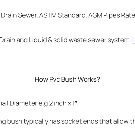
g
g
B
h
Drain Sewer. ASTM Standard. AGM Pipes Rate 
u
₨
s
h
3
Drain and Liquid & solid waste sewer system.
q
3
u
3
a
n
How Pvc Bush Works?
t
i
t
l Diameter e.g 2 inch x 1″.
y
ng bush typically has socket ends that allow th