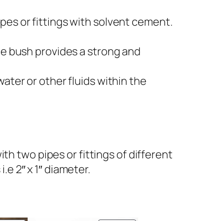
pes or fittings with solvent cement.
he bush provides a strong and
ater or other fluids within the
h two pipes or fittings of different
.e 2″ x 1″ diameter.