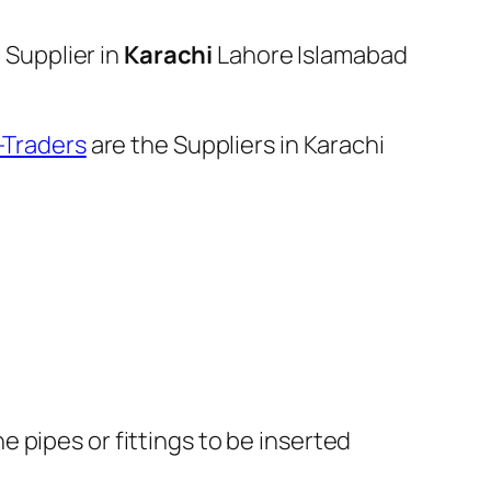
Supplier in
Karachi
Lahore Islamabad
I-Traders
are the Suppliers in Karachi
e pipes or fittings to be inserted