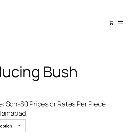
ucing Bush
: Sch-80 Prices or Rates Per Piece
slamabad.