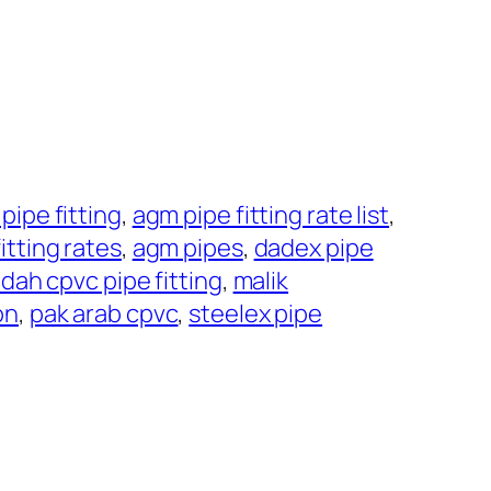
pipe fitting
, 
agm pipe fitting rate list
, 
itting rates
, 
agm pipes
, 
dadex pipe
dah cpvc pipe fitting
, 
malik
on
, 
pak arab cpvc
, 
steelex pipe