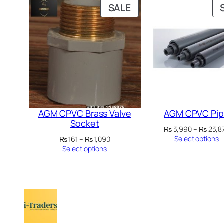
PRODUCT
SALE
ON
SALE
AGM CPVC Brass Valve
AGM CPVC Pi
Socket
₨
3,990
–
₨
23,8
Price
Select options
₨
161
–
₨
1,090
range:
Select options
₨ 161
through
₨ 1,090