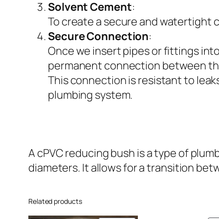
Solvent Cement
:
To create a secure and watertight c
Secure Connection
:
Once we insert pipes or fittings in
permanent connection between th
This connection is resistant to leak
plumbing system.
A cPVC reducing bush is a type of plumbi
diameters. It allows for a transition betw
Related products