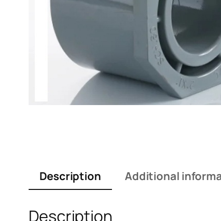
Description
Additional inform
Description