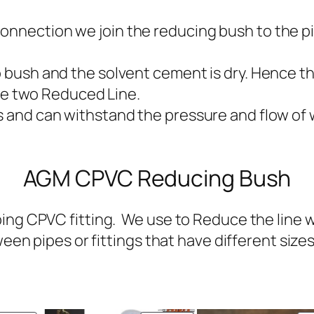
onnection we join the reducing bush to the pi
to bush and the solvent cement is dry. Hence t
e two Reduced Line.
s and can withstand the pressure and flow of w
AGM CPVC Reducing Bush
ng CPVC fitting. We use to Reduce the line wit
een pipes or fittings that have different sizes i