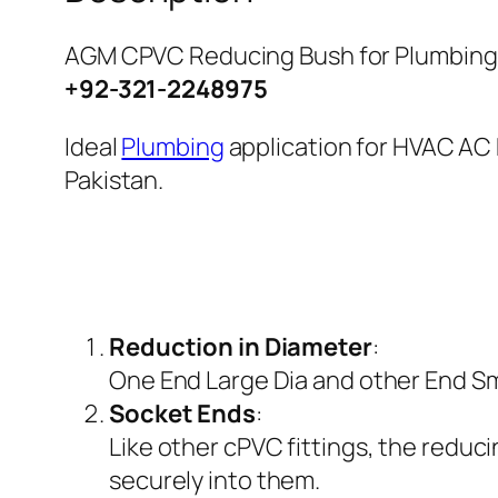
AGM CPVC Reducing Bush for Plumbing 
+92-321-2248975
Ideal
Plumbing
application for HVAC AC 
Pakistan.
Reduction in Diameter
:
One End Large Dia and other End Smal
Socket Ends
:
Like other cPVC fittings, the reduci
securely into them.