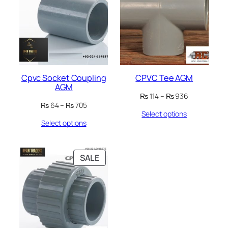
SALE
SALE
Cpvc Socket Coupling
CPVC Tee AGM
AGM
Price
₨
114
–
₨
936
Price
₨
64
–
₨
705
range:
Select options
range:
₨ 114
Select options
₨ 64
through
through
₨ 936
₨ 705
PRODUCT
SALE
ON
SALE