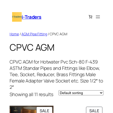
Skip
to
i-Traders
content
Home
/
AGM Pipe Fitting
/ CPVC AGM
CPVC AGM
CPVC AGM for Hotwater Pvc Sch-80 F-439
ASTM Standar Pipes and Fittings like Elbow,
Tee, Socket, Reducer, Brass Fittings Male
Female Adapter Valve Socket etc. Size 1/2″ to
2″
Showing all 11 results
PRODUCT
PRODU
SALE
SALE