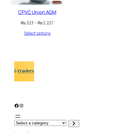
CPVC Union AGM
Price
₨
323
–
₨
2,227
range:
Select options
₨ 323
through
₨ 2,227
Facebook
Instagram
S
e
l