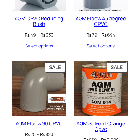
AGM CPVC Reducing
AGM Elbow 45 degree
Bush
CPVC
Price
Price
₨
49
–
₨
333
₨
79
–
₨
694
range:
range:
Select options
Select options
₨ 49
₨ 79
through
through
₨ 333
₨ 694
PRODUCT
PRODU
SALE
SALE
ON
ON
SALE
SALE
AGM Elbow 90 CPVC
AGM Solvent Orange
Cpvc
Price
₨
75
–
₨
820
Price
range:
₨
850
–
₨
9,600