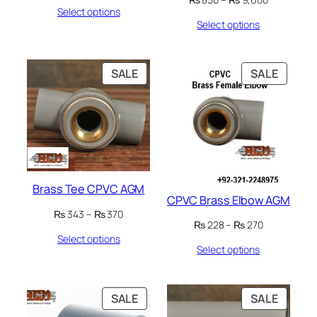
Select options
range:
₨ 75
Select options
₨ 850
through
through
₨ 820
₨ 9,600
PRODUCT
PRODU
SALE
SALE
ON
ON
SALE
SALE
Brass Tee CPVC AGM
CPVC Brass Elbow AGM
Price
₨
343
–
₨
370
Price
₨
228
–
₨
270
range:
range:
Select options
₨ 343
Select options
₨ 228
through
through
₨ 370
₨ 270
PRODUCT
PRODU
SALE
SALE
ON
ON