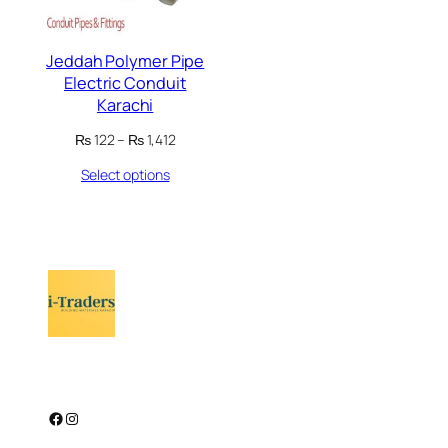
Jeddah Polymer Pipe
Electric Conduit
Karachi
Price
₨
122
–
₨
1,412
range:
Select options
₨ 122
through
₨ 1,412
Facebook
Instagram