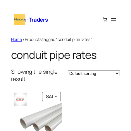
Skip
to
i-Traders
content
Home
/ Products tagged “conduit pipe rates”
conduit pipe rates
Showing the single
result
PRODUCT
SALE
ON
SALE