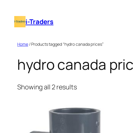
Skip
to
i-Traders
content
Home
/ Products tagged “hydro canada prices”
hydro canada pri
Showing all 2 results