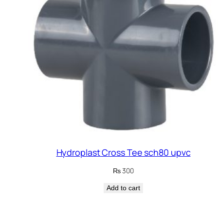
Hydroplast Cross Tee sch80 upvc
₨
300
Add to cart