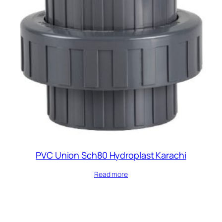
PVC Union Sch80 Hydroplast Karachi
Read more