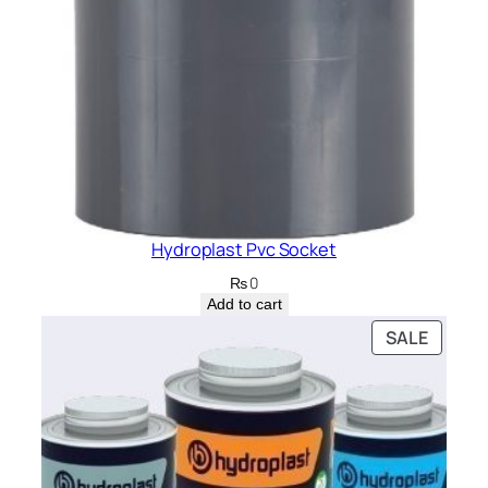
Hydroplast Pvc Socket
₨
0
Add to cart
PRODU
SALE
ON
SALE