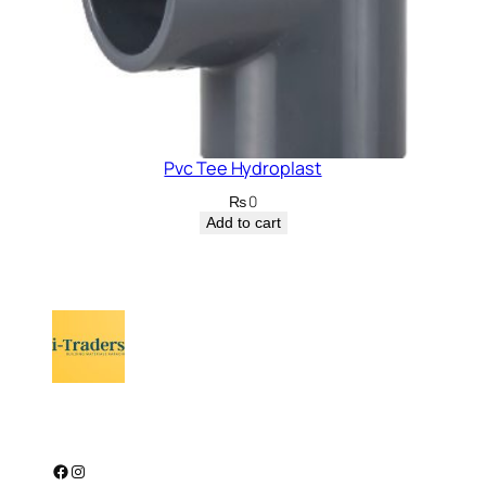
Pvc Tee Hydroplast
₨
0
Add to cart
Facebook
Instagram