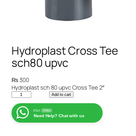
Hydroplast Cross Tee
sch80 upvc
₨
300
Hydroplast sch 80 upvc Cross Tee 2″
H
Add to cart
y
d
Irfan
Online
Need Help? Chat with us
r
o
p