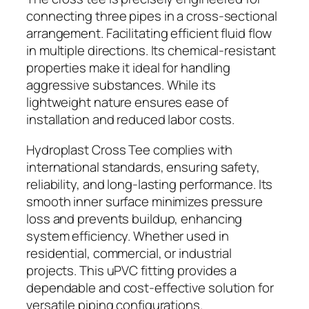
connecting three pipes in a cross-sectional
arrangement. Facilitating efficient fluid flow
in multiple directions. Its chemical-resistant
properties make it ideal for handling
aggressive substances. While its
lightweight nature ensures ease of
installation and reduced labor costs.
Hydroplast Cross Tee complies with
international standards, ensuring safety,
reliability, and long-lasting performance. Its
smooth inner surface minimizes pressure
loss and prevents buildup, enhancing
system efficiency. Whether used in
residential, commercial, or industrial
projects. This uPVC fitting provides a
dependable and cost-effective solution for
versatile piping configurations.