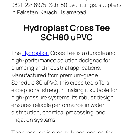
p
0321-2248975, Sch-80 pvc fittings, suppliers
v
in Pakistan. Karachi, Islamabad.
c
Hydroplast Cross Tee
q
u
SCH80 uPVC
a
n
The
Hydroplast
Cross Tee is a durable and
t
high-performance solution designed for
i
plumbing and industrial applications.
t
Manufactured from premium-grade
y
Schedule 80 uPVC, this cross tee offers
exceptional strength, making it suitable for
high-pressure systems. Its robust design
ensures reliable performance in water
distribution, chemical processing, and
irrigation systems.
The cross tee is precisely engineered for