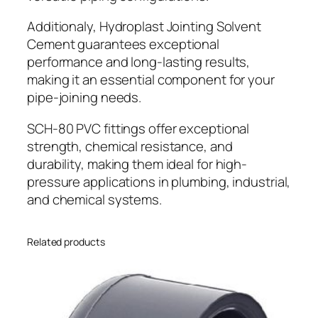
Additionaly, Hydroplast Jointing Solvent
Cement guarantees exceptional
performance and long-lasting results,
making it an essential component for your
pipe-joining needs.
SCH-80 PVC fittings offer exceptional
strength, chemical resistance, and
durability, making them ideal for high-
pressure applications in plumbing, industrial,
and chemical systems.
Related products