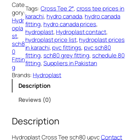
l
Cate
Tags:
Cross Tee 2″
, 
cross tee prices in
a
gory:
karachi
, 
hydro canada
, 
hydro canada
s
Hydr
fitting
, 
hydro canada prices
, 
t
opla
hydroplast
, 
Hydroplast contact
, 
C
st
, 
hydroplast price list
, 
hydroplast prices
r
sch8
in karachi
, 
pvc fittings
, 
pvc sch80
o
0
fitting
, 
sch80 grey fitting
, 
schedule 80
s
Fittin
fitting
, 
Suppliers in Pakistan
s
g
T
Brands:
Hydroplast
e
Description
e
s
Reviews (0)
c
h
Description
8
0
u
Hydroplast Cross Tee sch80 upvc
Contact