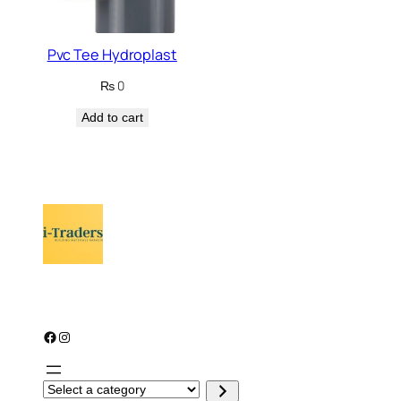
Pvc Tee Hydroplast
₨
0
Add to cart
Facebook
Instagram
S
e