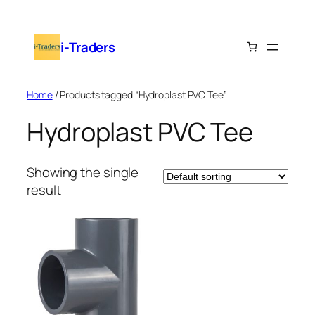
Skip
to
i-Traders
content
Home
/ Products tagged “Hydroplast PVC Tee”
Hydroplast PVC Tee
Showing the single
result