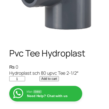
Pvc Tee Hydroplast
₨
0
Hydroplast sch 80 upvc Tee 2-1/2″
P
Add to cart
v
c
Irfan
Online
Need Help? Chat with us
T
e