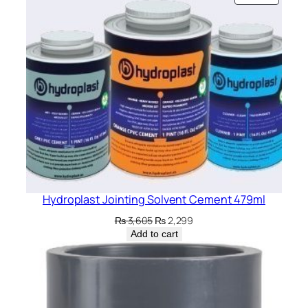
ON
SALE
Hydroplast Jointing Solvent Cement 479ml
Original
Current
₨
3,605
₨
2,299
price
price
Add to cart
was:
is:
₨ 3,605.
₨ 2,299.