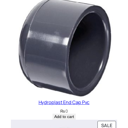
Hydroplast End Cap Pvc
₨
0
Add to cart
PRODU
SALE