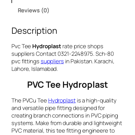
y
Reviews (0)
Description
Pvc Tee
Hydroplast
rate price shops
suppliers Contact 0321-2248975. Sch-80
pvc fittings
suppliers
in Pakistan. Karachi,
Lahore, Islamabad.
PVC Tee Hydroplast
The PVCu Tee
Hydroplast
is a high-quality
and versatile pipe fitting designed for
creating branch connections in PVC piping
systems. Make from durable and lightweight
PVC material, this tee fitting engineere to