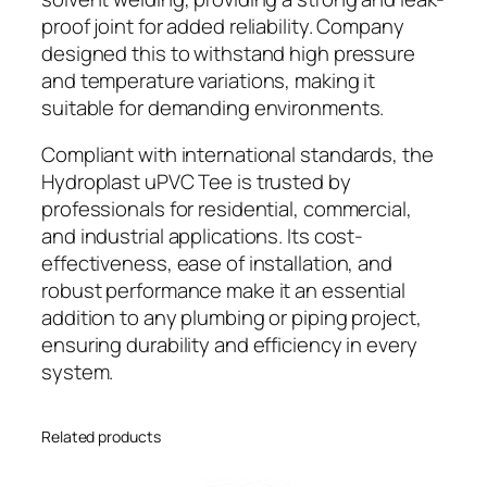
proof joint for added reliability. Company
designed this to withstand high pressure
and temperature variations, making it
suitable for demanding environments.
Compliant with international standards, the
Hydroplast uPVC Tee is trusted by
professionals for residential, commercial,
and industrial applications. Its cost-
effectiveness, ease of installation, and
robust performance make it an essential
addition to any plumbing or piping project,
ensuring durability and efficiency in every
system.
Related products