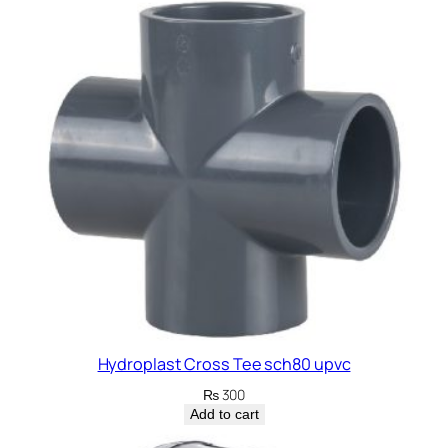
Hydroplast Cross Tee sch80 upvc
₨
300
Add to cart