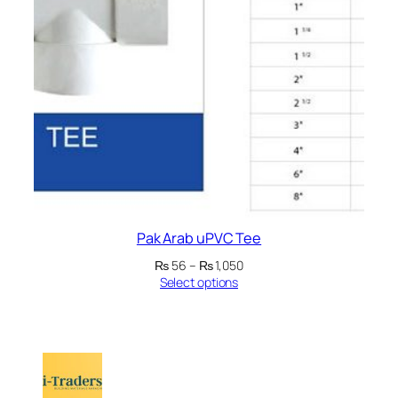
Pak Arab uPVC Tee
Price
₨
56
–
₨
1,050
range:
Select options
₨ 56
through
₨ 1,050