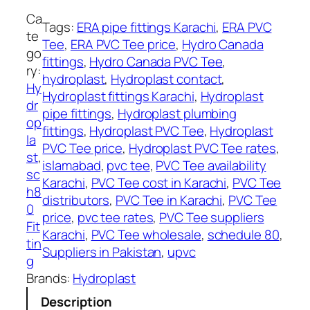
e
H
Ca
Tags:
ERA pipe fittings Karachi
, 
ERA PVC
y
te
Tee
, 
ERA PVC Tee price
, 
Hydro Canada
d
go
fittings
, 
Hydro Canada PVC Tee
, 
r
ry:
hydroplast
, 
Hydroplast contact
, 
o
Hy
Hydroplast fittings Karachi
, 
Hydroplast
p
dr
pipe fittings
, 
Hydroplast plumbing
l
op
fittings
, 
Hydroplast PVC Tee
, 
Hydroplast
a
la
PVC Tee price
, 
Hydroplast PVC Tee rates
, 
s
st
, 
islamabad
, 
pvc tee
, 
PVC Tee availability
t
sc
Karachi
, 
PVC Tee cost in Karachi
, 
PVC Tee
q
h8
distributors
, 
PVC Tee in Karachi
, 
PVC Tee
u
0
price
, 
pvc tee rates
, 
PVC Tee suppliers
a
Fit
Karachi
, 
PVC Tee wholesale
, 
schedule 80
, 
n
tin
Suppliers in Pakistan
, 
upvc
t
g
i
Brands:
Hydroplast
t
Description