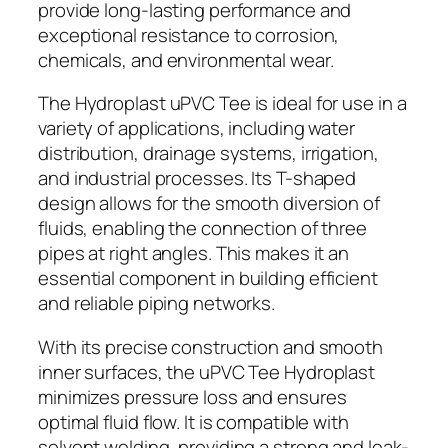
provide long-lasting performance and
exceptional resistance to corrosion,
chemicals, and environmental wear.
The Hydroplast uPVC Tee is ideal for use in a
variety of applications, including water
distribution, drainage systems, irrigation,
and industrial processes. Its T-shaped
design allows for the smooth diversion of
fluids, enabling the connection of three
pipes at right angles. This makes it an
essential component in building efficient
and reliable piping networks.
With its precise construction and smooth
inner surfaces, the uPVC Tee Hydroplast
minimizes pressure loss and ensures
optimal fluid flow. It is compatible with
solvent welding, providing a strong and leak-