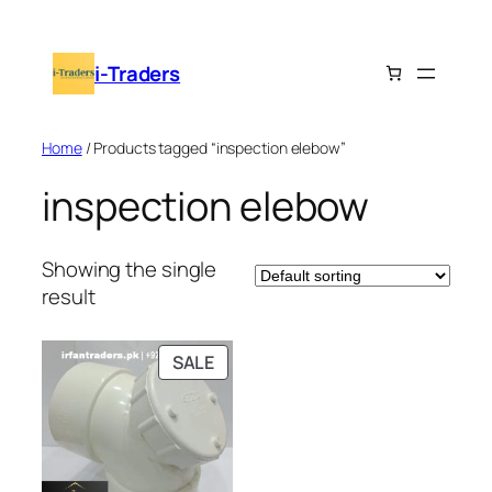
Skip
to
i-Traders
content
Home
/ Products tagged “inspection elebow”
inspection elebow
Showing the single
result
PRODUCT
SALE
ON
SALE