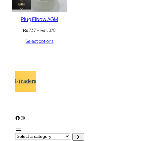
Plug Elbow AGM
Price
₨
737
–
₨
1,078
range:
Select options
₨ 737
through
₨ 1,078
Facebook
Instagram
S
e