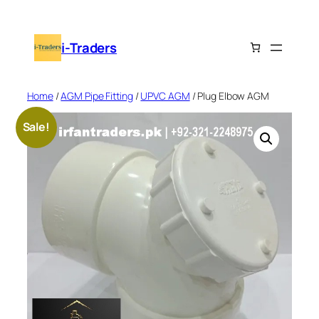
Skip
to
i-Traders
content
Home
/
AGM Pipe Fitting
/
UPVC AGM
/ Plug Elbow AGM
Sale!