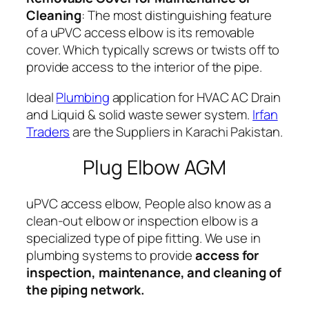
Cleaning
: The most distinguishing feature
of a uPVC access elbow is its removable
cover. Which typically screws or twists off to
provide access to the interior of the pipe.
Ideal
Plumbing
application for HVAC AC Drain
and Liquid & solid waste sewer system.
Irfan
Traders
are the Suppliers in Karachi Pakistan.
Plug Elbow AGM
uPVC access elbow, People also know as a
clean-out elbow or inspection elbow is a
specialized type of pipe fitting. We use in
plumbing systems to provide
access for
inspection, maintenance, and cleaning of
the piping network.