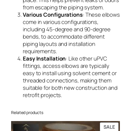
from escaping the piping system.
Various Configurations
: These elbows
come in various configurations,
including 45-degree and 90-degree
bends, to accommodate different
piping layouts and installation
requirements.
Easy Installation
: Like other uPVC
fittings, access elbows are typically
easy to install using solvent cement or
threaded connections, making them
suitable for both new construction and
retrofit projects.
Related products
PRODU
SALE