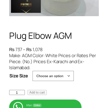
Plug Elbow AGM
P
₨
737
–
₨
1,078
r
Make: AGM Color: White Prices or Rates Per
i
Piece. (No.) Prices Ex-Karachi and Ex-
c
Islamabad.
e
Size Size
r
a
n
P
Add to cart
g
l
e
u
Irfan
Online