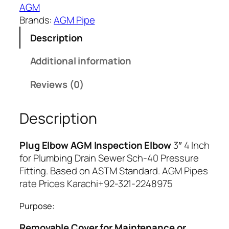
7
AGM
8
Brands:
AGM Pipe
Description
Additional information
Reviews (0)
Description
Plug Elbow AGM Inspection Elbow
3″ 4 Inch
for Plumbing Drain Sewer Sch-40 Pressure
Fitting. Based on ASTM Standard. AGM Pipes
rate Prices Karachi+92-321-2248975
Purpose:
Removable Cover for Maintenance or