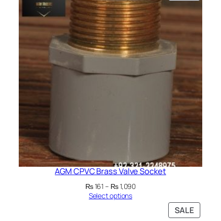
ON
SALE
AGM CPVC Brass Valve Socket
Price
₨
161
–
₨
1,090
range:
Select options
₨ 161
PRODU
SALE
through
ON