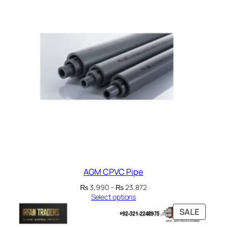
₨ 1,090
SALE
AGM CPVC Pipe
Price
₨
3,990
–
₨
23,872
range:
Select options
₨ 3,990
PRODU
SALE
through
ON
₨ 23,872