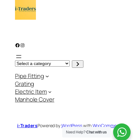
Facebook
Instagram
S
e
l
Pipe Fitting
e
c
Grating
t
a
Electric Item
c
a
Manhole Cover
t
e
g
o
r
y
i-Traders
Powered by
WordPress
with
WooCommerce
Need Help?
Chat with us