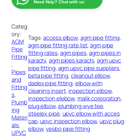
:
Need Help? Chat with us
g
₨
E
l
7
b
Categ
3
o
ory:
Tags:
access elbow
, 
agm pipe fitting
, 
7
w
AGM
agm pipe fitting rate list
, 
agm pipe
t
A
Pipe
fitting rates
, 
agm pipes
, 
agm pipes in
h
G
Fitting
karachi
, 
agm pipes karachi
, 
agm upvc
r
M
, 
pipe fitting
, 
agm upvc pipe suppliers
, 
o
q
Pipes
beta pipe fitting
, 
cleanout elbow
, 
u
u
and
dadex pipe fitting
, 
elbow with
g
a
Fitting
cleaning insert
, 
inspection elbow
, 
h
n
s
, 
inspection elebow
, 
malik corporation
, 
₨
t
Plumb
plug elbow
, 
plumbing wye tee
, 
i
ing
steelex pipe
, 
upvc elbow with acces
1
t
Materi
cap
, 
upvc inspection elbow
, 
upvc plug
,
y
als
, 
elbow
, 
vesbo pipe fitting
0
UPVC