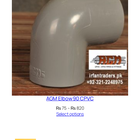
AGM Elbow 90 CPVC
Price
₨
75
–
₨
820
range:
Select options
₨ 75
through
₨ 820