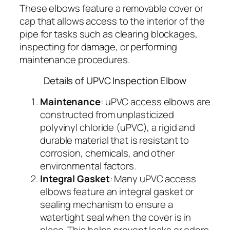
These elbows feature a removable cover or
cap that allows access to the interior of the
pipe for tasks such as clearing blockages,
inspecting for damage, or performing
maintenance procedures.
Details of UPVC Inspection Elbow
Maintenance
: uPVC access elbows are
constructed from unplasticized
polyvinyl chloride (uPVC), a rigid and
durable material that is resistant to
corrosion, chemicals, and other
environmental factors.
Integral Gasket
: Many uPVC access
elbows feature an integral gasket or
sealing mechanism to ensure a
watertight seal when the cover is in
place. This helps prevent leaks or odors