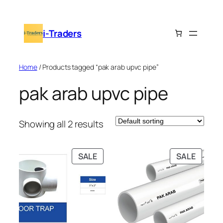
Skip
to
i-Traders
content
Home
/ Products tagged “pak arab upvc pipe”
pak arab upvc pipe
Showing all 2 results
PRODUCT
PRODU
SALE
SALE
ON
ON
SALE
SALE