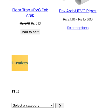
Floor Trap uPVC Pak
Pak Arab UPVC Pipes
Arab
Price
₨
2,130
–
₨
15,600
Original
Current
₨
679
₨
610
range:
Select options
price
price
₨ 2,130
Add to cart
was:
is:
through
₨ 679.
₨ 610.
₨ 15,600
Facebook
Instagram
S
e