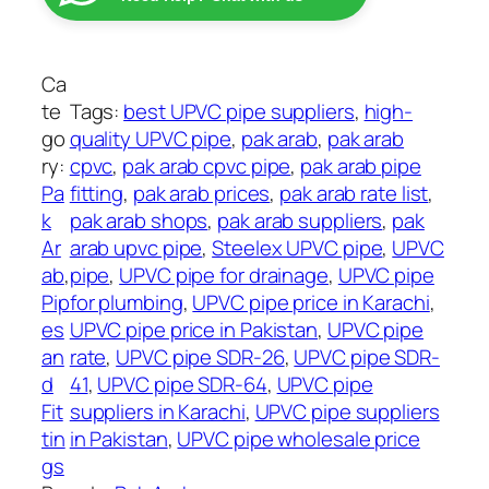
A
:
r
₨
a
b
Ca
2
U
te
Tags:
best UPVC pipe suppliers
, 
high-
,
P
go
quality UPVC pipe
, 
pak arab
, 
pak arab
1
V
ry:
cpvc
, 
pak arab cpvc pipe
, 
pak arab pipe
3
C
Pa
fitting
, 
pak arab prices
, 
pak arab rate list
, 
0
P
k
pak arab shops
, 
pak arab suppliers
, 
pak
t
i
Ar
arab upvc pipe
, 
Steelex UPVC pipe
, 
UPVC
h
p
ab
, 
pipe
, 
UPVC pipe for drainage
, 
UPVC pipe
r
e
Pip
for plumbing
, 
UPVC pipe price in Karachi
, 
o
s
es
UPVC pipe price in Pakistan
, 
UPVC pipe
u
q
an
rate
, 
UPVC pipe SDR-26
, 
UPVC pipe SDR-
g
u
d
41
, 
UPVC pipe SDR-64
, 
UPVC pipe
h
a
Fit
suppliers in Karachi
, 
UPVC pipe suppliers
₨
n
tin
in Pakistan
, 
UPVC pipe wholesale price
t
gs
1