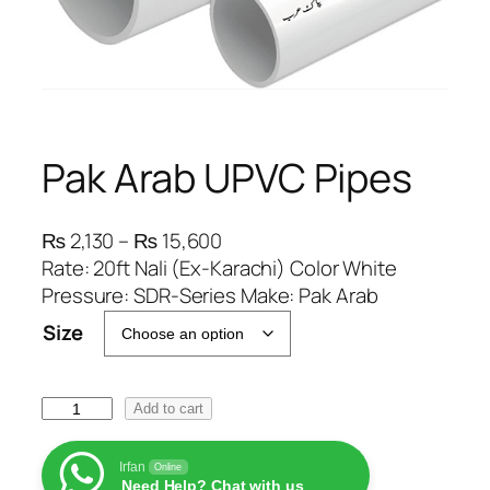
Pak Arab UPVC Pipes
P
₨
2,130
–
₨
15,600
r
Rate: 20ft Nali (Ex-Karachi) Color White
i
Pressure: SDR-Series Make: Pak Arab
c
Size
e
r
a
P
Add to cart
n
a
g
k
Irfan
Online
e
Need Help? Chat with us