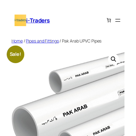
Skip
to
i-Traders
content
Home
/
Pipes and Fittings
/ Pak Arab UPVC Pipes
Sale!