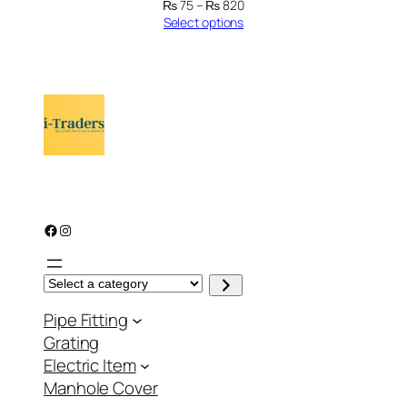
Price
₨
75
–
₨
820
range:
Select options
₨ 75
through
₨ 820
Facebook
Instagram
S
e
l
Pipe Fitting
e
c
Grating
t
a
Electric Item
c
a
Manhole Cover
t
e