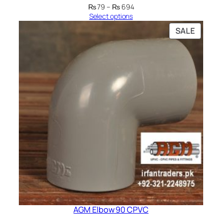
Price
₨
79
–
₨
694
range:
Select options
₨ 79
PRODU
SALE
through
ON
₨ 694
SALE
AGM Elbow 90 CPVC