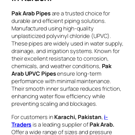
Pak Arab Pipes
are a trusted choice for
durable and efficient piping solutions.
Manufactured using high-quality
unplasticized polyvinyl chloride (UPVC).
These pipes are widely used in water supply,
drainage, and irrigation systems. Known for
their excellent resistance to corrosion,
chemicals, and weather conditions,
Pak
Arab UPVC Pipes
ensure long-term
performance with minimal maintenance.
Their smooth inner surface reduces friction,
enhancing water flow efficiency while
preventing scaling and blockages.
For customers in
Karachi, Pakistan
,
i-
Traders
is a leading supplier of
Pak Arab.
Offer a wide range of sizes and pressure