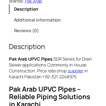
i
Brands:
Pak Arab
5
t
Description
,
y
6
Additional information
0
0
Reviews (0)
Description
Pak Arab UPVC Pipes
SDR Series for Drain
Sewer applications Commonly in House
Construction. Price rate shop
supplier
in
Karachi Pakistan +92-321-2248975
Pak Arab UPVC Pipes –
Reliable Piping Solutions
in Karachi