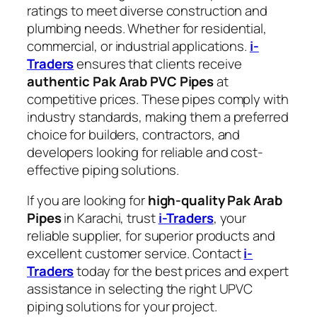
ratings to meet diverse construction and
plumbing needs. Whether for residential,
commercial, or industrial applications.
i-
Traders
ensures that clients receive
authentic Pak Arab PVC Pipes
at
competitive prices. These pipes comply with
industry standards, making them a preferred
choice for builders, contractors, and
developers looking for reliable and cost-
effective piping solutions.
If you are looking for
high-quality Pak Arab
Pipes
in Karachi, trust
i-Traders
, your
reliable supplier, for superior products and
excellent customer service. Contact
i-
Traders
today for the best prices and expert
assistance in selecting the right UPVC
piping solutions for your project.