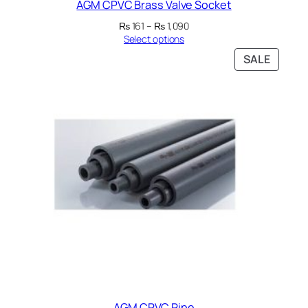
AGM CPVC Brass Valve Socket
Price
₨
161
–
₨
1,090
range:
Select options
₨ 161
PRODU
SALE
through
ON
₨ 1,090
SALE
AGM CPVC Pipe