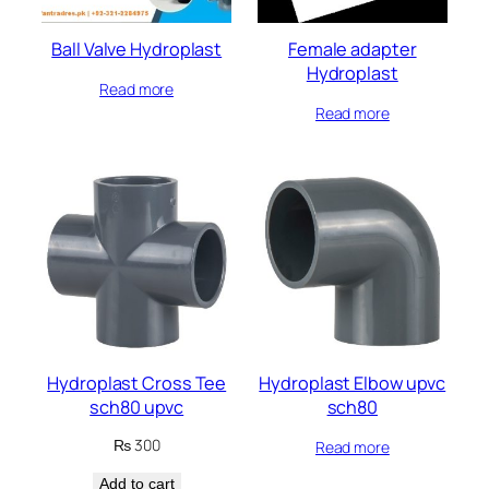
Ball Valve Hydroplast
Female adapter
Hydroplast
Read more
Read more
Hydroplast Cross Tee
Hydroplast Elbow upvc
sch80 upvc
sch80
₨
300
Read more
Add to cart