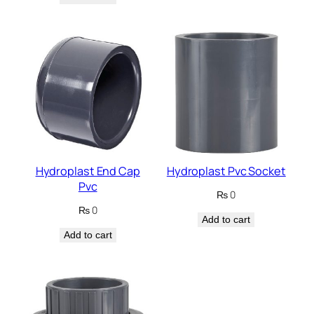
Hydroplast End Cap
Hydroplast Pvc Socket
Pvc
₨
0
₨
0
Add to cart
Add to cart