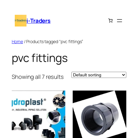
Skip
to
i-Traders
content
Home
/ Products tagged “pvc fittings”
pvc fittings
Showing all 7 results