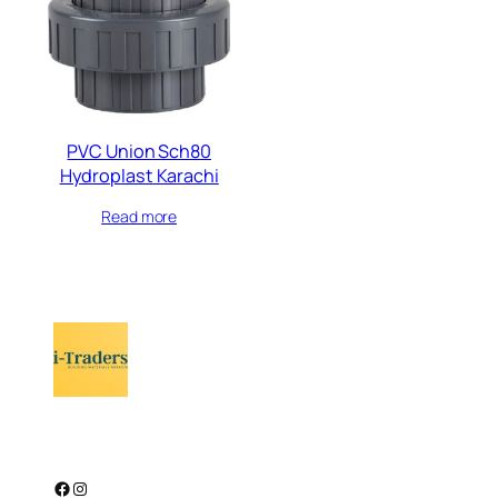
PVC Union Sch80
Hydroplast Karachi
Read more
Facebook
Instagram