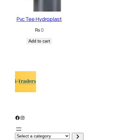
Pvc Tee Hydroplast
₨
0
Add to cart
Facebook
Instagram
S
e