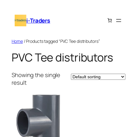
Skip
to
i-Traders
content
Home
/ Products tagged “PVC Tee distributors”
PVC Tee distributors
Showing the single
result