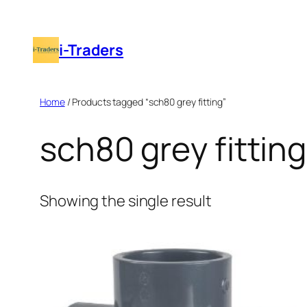
Skip
to
i-Traders
content
Home
/ Products tagged “sch80 grey fitting”
sch80 grey fitting
Showing the single result