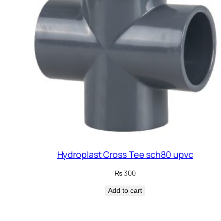
Hydroplast Cross Tee sch80 upvc
₨
300
Add to cart