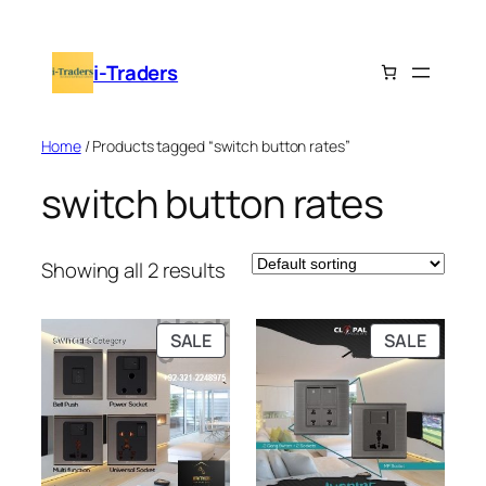
Skip
to
i-Traders
content
Home
/ Products tagged “switch button rates”
switch button rates
Showing all 2 results
PRODUCT
PRODU
SALE
SALE
ON
ON
SALE
SALE