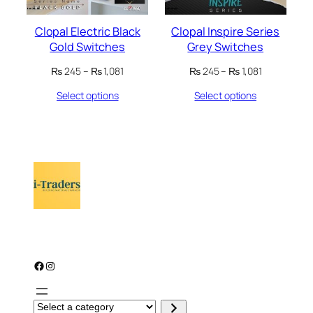
Clopal Electric Black
Clopal Inspire Series
Gold Switches
Grey Switches
Price
Price
₨
245
–
₨
1,081
₨
245
–
₨
1,081
range:
range:
Select options
Select options
₨ 245
₨ 245
through
through
₨ 1,081
₨ 1,081
Facebook
Instagram
S