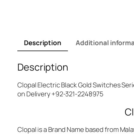
Description
Additional inform
Description
Clopal Electric Black Gold Switches Ser
on Delivery +92-321-2248975
Cl
Clopal is a Brand Name based from Malay