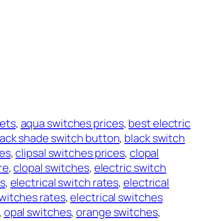
ets
, 
aqua switches prices
, 
best electric
lack shade switch button
, 
black switch
hes
, 
clipsal switches prices
, 
clopal
re
, 
clopal switches
, 
electric switch
es
, 
electrical switch rates
, 
electrical
switches rates
, 
electrical switches
, 
opal switches
, 
orange switches
, 