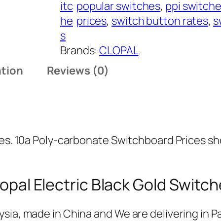
r
itc
popular switches
, 
ppi switch
B
o
he
prices
, 
switch button rates
, 
s
l
u
s
a
g
Brands:
CLOPAL
c
h
ation
Reviews (0)
k
₨
G
o
1
l
,
d
0
ies. 10a Poly-carbonate Switchboard Prices sh
S
8
w
1
i
opal Electric Black Gold Switc
t
c
sia, made in China and We are delivering in Pa