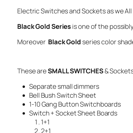
Electric Switches and Sockets as we All
Black Gold Series
is one of the possibl
Moreover
Black Gold
series color shad
These are
SMALL SWITCHES
& Sockets
Separate small dimmers
Bell Bush Switch Sheet
1-10 Gang Button Switchboards
Switch + Socket Sheet Boards
1+1
2+1