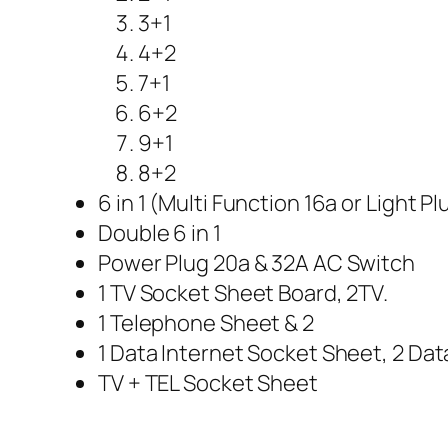
3+1
4+2
7+1
6+2
9+1
8+2
6 in 1 (Multi Function 16a or Light Pl
Double 6 in 1
Power Plug 20a & 32A AC Switch
1 TV Socket Sheet Board, 2TV.
1 Telephone Sheet & 2
1 Data Internet Socket Sheet, 2 Dat
TV + TEL Socket Sheet