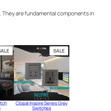
uit. They are fundamental components in
PRODUCT
PRODUCT
SALE
SALE
ON
ON
SALE
SALE
itch
Clopal Inspire Series Grey
s
Switches