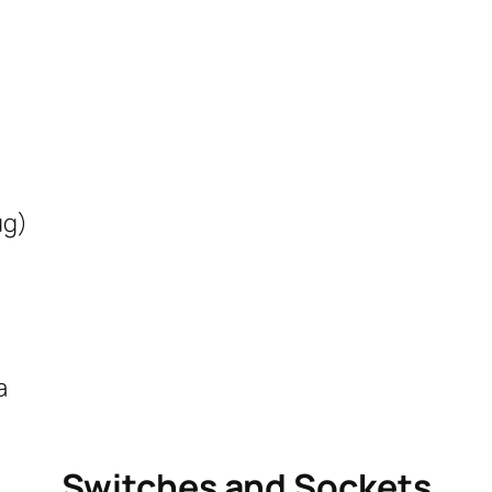
ug)
a
Switches and Sockets