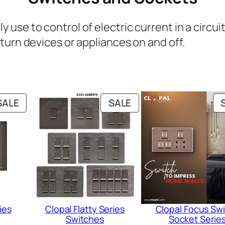
use to control of electric current in a circ
turn devices or appliances on and off.
PRODUCT
PRODUCT
SALE
SALE
ON
ON
SALE
SALE
ies
Clopal Flatty Series
Clopal Focus Sw
Switches
Socket Serie