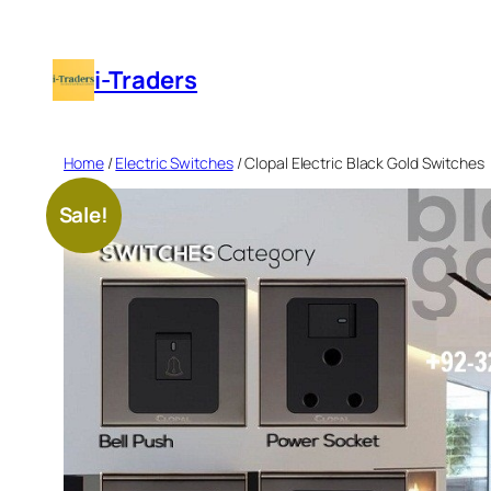
Skip
to
i-Traders
content
Home
/
Electric Switches
/ Clopal Electric Black Gold Switches
Sale!