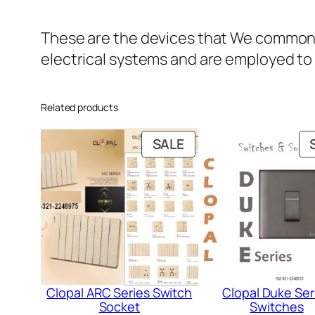
These are the devices that We commonly 
electrical systems and are employed to 
Related products
PRODUCT
SALE
ON
SALE
Clopal ARC Series Switch
Clopal Duke Ser
Socket
Switches