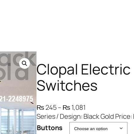
Clopal Electric
Switches
P
₨
245
–
₨
1,081
r
Series / Design: Black Gold Price
i
Buttons
c