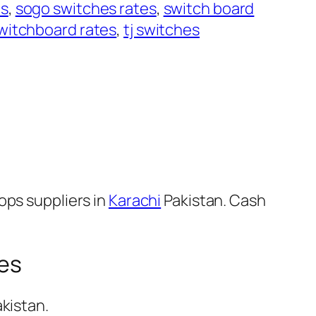
es
, 
sogo switches rates
, 
switch board
witchboard rates
, 
tj switches
ops suppliers in
Karachi
Pakistan. Cash
hes
kistan.