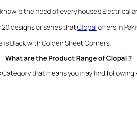
h
e
 know is the need of every house’s Electrical 
s
y 20 designs or series that
Clopal
offers in Paki
q
u
e is Black with Golden Sheet Corners.
a
n
What are the Product Range of Clopal ?
t
 Category that means you may find following 
i
t
y