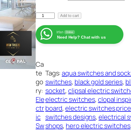
e
C
r
Add to cart
l
a
o
Irfan
Online
n
Need Help? Chat with us
p
g
a
e
l
:
Ca
E
₨
te
Tags:
aqua switches and sock
l
go
switches
, 
black gold series
, 
b
e
2
ry:
socket
, 
clipsal electric switc
c
4
Ele
electric switches
, 
clopal inspi
t
5
ctr
board
, 
electric switches pric
r
t
ic
switches designs
, 
electrical 
i
h
Sw
shops
, 
hero electric switches
c