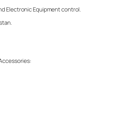
and Electronic Equipment control.
stan.
Accessories: