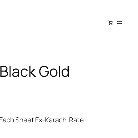
 Black Gold
: Each Sheet Ex-Karachi Rate