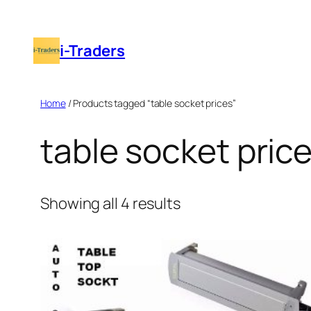
Skip
to
i-Traders
content
Home
/ Products tagged “table socket prices”
table socket pric
Showing all 4 results