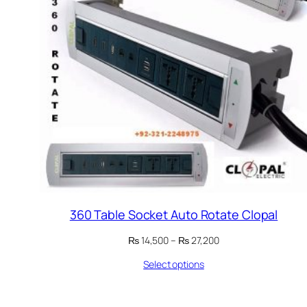
360 Table Socket Auto Rotate Clopal
Price
₨
14,500
–
₨
27,200
range:
Select options
₨ 14,500
through
₨ 27,200