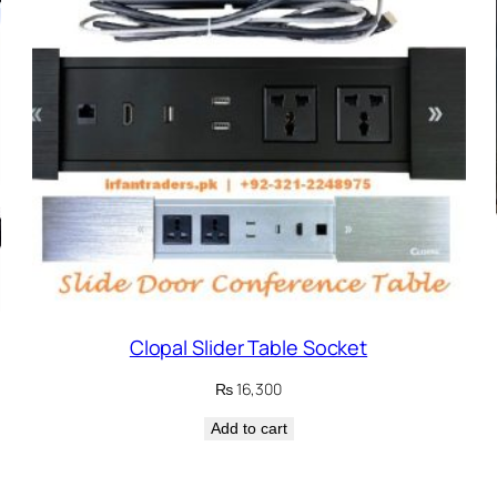
Clopal Slider Table Socket
₨
16,300
Add to cart