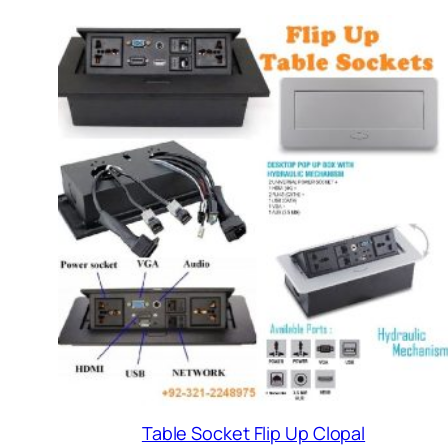
Table Socket Flip Up Clopal