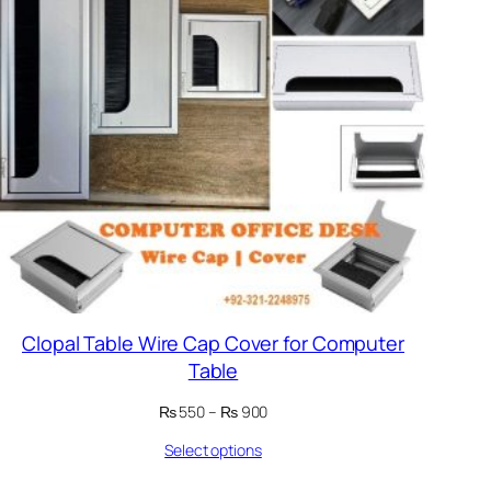
Clopal Table Wire Cap Cover for Computer
Table
Price
₨
550
–
₨
900
range:
Select options
₨ 550
through