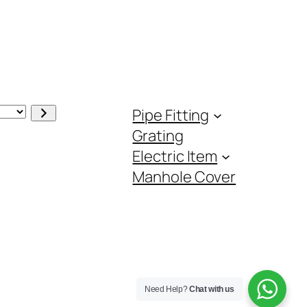
Pipe Fitting
Grating
Electric Item
Manhole Cover
Need Help?
Chat with us