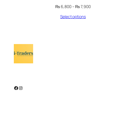
Price
₨
6,800
–
₨
7,900
range:
Select options
₨ 6,800
through
₨ 7,900
Facebook
Instagram