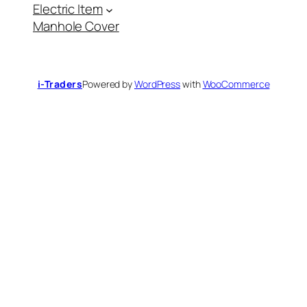
a
Electric Item
c
a
Manhole Cover
t
e
g
o
r
y
i-Traders
Powered by
WordPress
with
WooCommerce