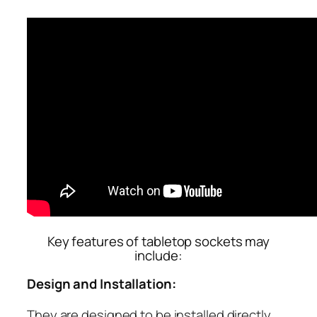
Key features of tabletop sockets may
include:
Design and Installation:
They are designed to be installed directly