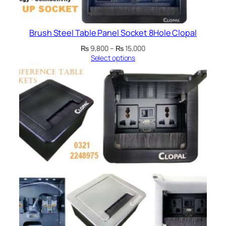
Brush Steel Table Panel Socket 8Hole Clopal
Price
₨
9,800
–
₨
15,000
range:
Select options
₨ 9,800
through
₨ 15,000