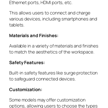
Ethernet ports, HDMI ports, etc.
This allows users to connect and charge
various devices, including smartphones and
tablets.
Materials and Finishes:
Available in a variety of materials and finishes
to match the aesthetics of the workspace.
Safety Features:
Built-in safety features like surge protection
to safeguard connected devices.
Customization:
Some models may offer customization
options, allowing users to choose the types