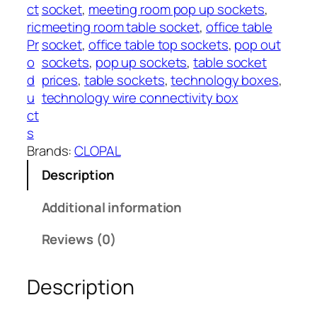
h
A
ct
socket
, 
meeting room pop up sockets
, 
₨
u
ric
meeting room table socket
, 
office table
t
Pr
socket
, 
office table top sockets
, 
pop out
2
o
o
sockets
, 
pop up sockets
, 
table socket
7
R
d
prices
, 
table sockets
, 
technology boxes
, 
,
o
u
technology wire connectivity box
2
t
ct
0
a
s
0
t
Brands:
CLOPAL
e
Description
C
l
Additional information
o
p
Reviews (0)
a
l
Description
q
u