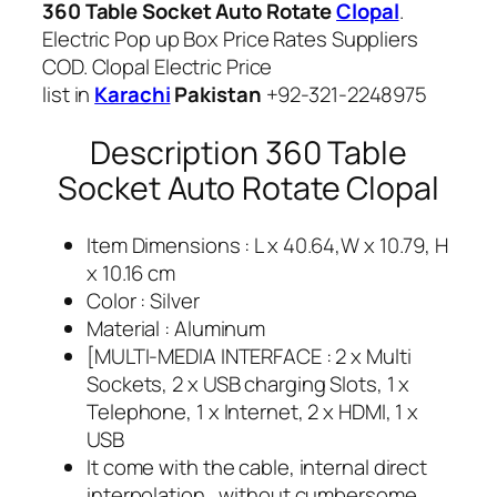
360 Table Socket Auto Rotate
Clopal
.
a
Electric Pop up Box Price Rates Suppliers
n
COD. Clopal Electric Price
t
list in
Karachi
Pakistan
+92-321-2248975
i
t
Description 360 Table
y
Socket Auto Rotate Clopal
Item Dimensions : L x 40.64,W x 10.79, H
x 10.16 cm
Color : Silver
Material : Aluminum
[MULTI-MEDIA INTERFACE : 2 x Multi
Sockets, 2 x USB charging Slots, 1 x
Telephone, 1 x Internet, 2 x HDMI, 1 x
USB
It come with the cable, internal direct
interpolation , without cumbersome