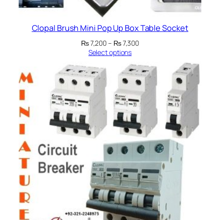
Clopal Brush Mini Pop Up Box Table Socket
Price
₨
7,200
–
₨
7,300
range:
Select options
₨ 7,200
through
₨ 7,300