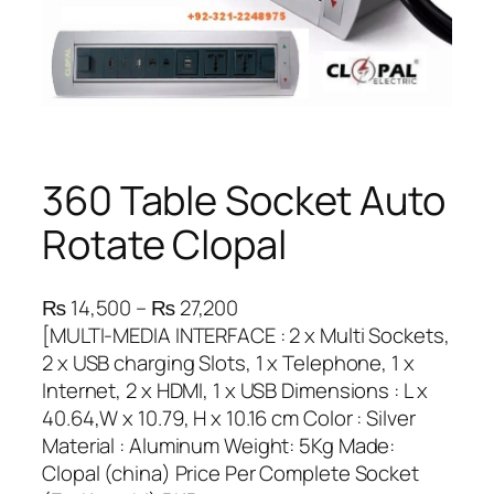
360 Table Socket Auto
Rotate Clopal
P
₨
14,500
–
₨
27,200
r
[MULTI-MEDIA INTERFACE : 2 x Multi Sockets,
i
2 x USB charging Slots, 1 x Telephone, 1 x
c
Internet, 2 x HDMI, 1 x USB Dimensions : L x
e
40.64,W x 10.79, H x 10.16 cm Color : Silver
r
Material : Aluminum Weight: 5Kg Made:
a
Clopal (china) Price Per Complete Socket