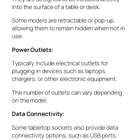
into the surface of a table or desk.
Some models are retractable or pop-up,
allowing them to remain hidden when not in
use.
Power Outlets:
Typically include electrical outlets for
plugging in devices such as laptops,
chargers, or other electronic equipment.
The number of outlets can vary depending
on the model.
Data Connectivity:
Some tabletop sockets also provide data
connectivity options, such as USB ports,