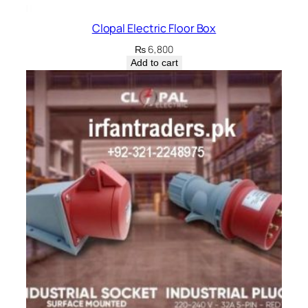
Clopal Electric Floor Box
₨
6,800
Add to cart