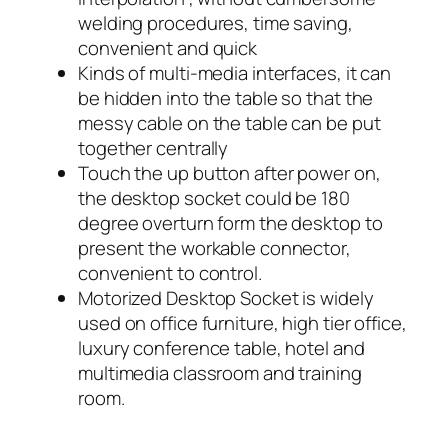
welding procedures, time saving,
convenient and quick
Kinds of multi-media interfaces, it can
be hidden into the table so that the
messy cable on the table can be put
together centrally
Touch the up button after power on,
the desktop socket could be 180
degree overturn form the desktop to
present the workable connector,
convenient to control.
Motorized Desktop Socket is widely
used on office furniture, high tier office,
luxury conference table, hotel and
multimedia classroom and training
room.