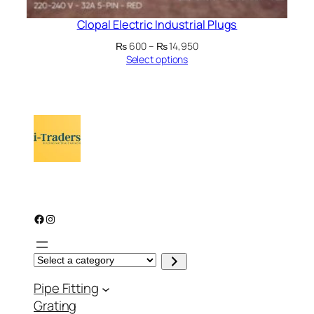
Clopal Electric Industrial Plugs
Price
₨
600
–
₨
14,950
range:
Select options
₨ 600
through
₨ 14,950
Facebook
Instagram
S
e
l
Pipe Fitting
e
c
Grating
t