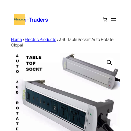
Skip
to
i-Traders
content
Home
/
Electric Products
/ 360 Table Socket Auto Rotate
Clopal