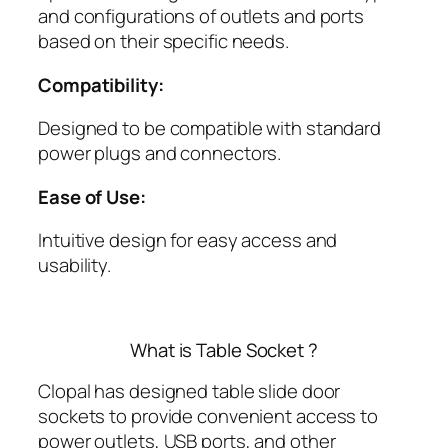
and configurations of outlets and ports
based on their specific needs.
Compatibility:
Designed to be compatible with standard
power plugs and connectors.
Ease of Use:
Intuitive design for easy access and
usability.
What is Table Socket ?
Clopal has designed table slide door
sockets to provide convenient access to
power outlets, USB ports, and other