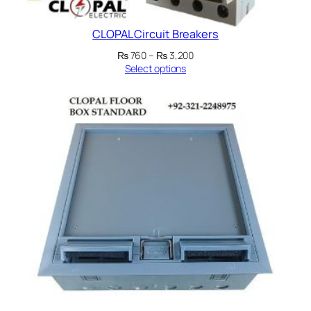
CLOPAL Circuit Breakers
Price
₨
760
–
₨
3,200
range:
Select options
₨ 760
through
₨ 3,200