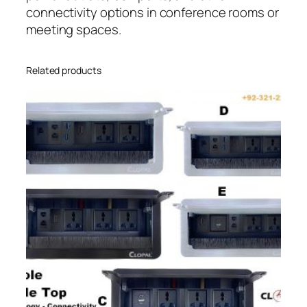
connectivity options in conference rooms or
meeting spaces.
Related products