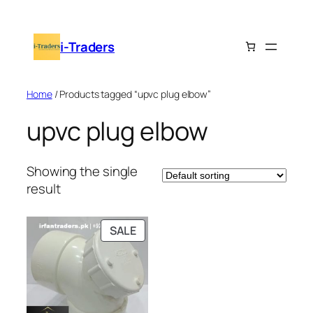
Skip
to
i-Traders
content
Home
/ Products tagged “upvc plug elbow”
upvc plug elbow
Showing the single
result
PRODUCT
SALE
ON
SALE