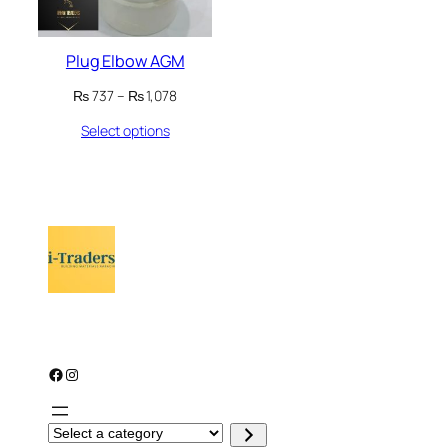
Plug Elbow AGM
Price
₨
737
–
₨
1,078
range:
Select options
₨ 737
through
₨ 1,078
Facebook
Instagram
S
e