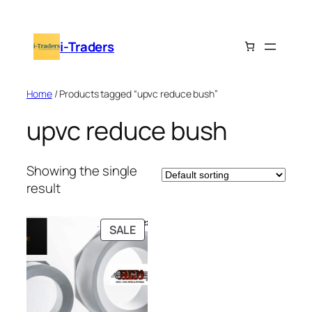
Skip
to
i-Traders
content
Home
/ Products tagged “upvc reduce bush”
upvc reduce bush
Showing the single
result
PRODUCT
SALE
ON
SALE