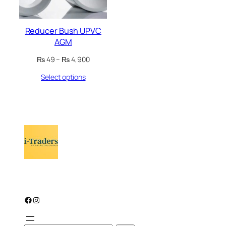
Reducer Bush UPVC
AGM
Price
₨
49
–
₨
4,900
range:
Select options
₨ 49
through
₨ 4,900
Facebook
Instagram