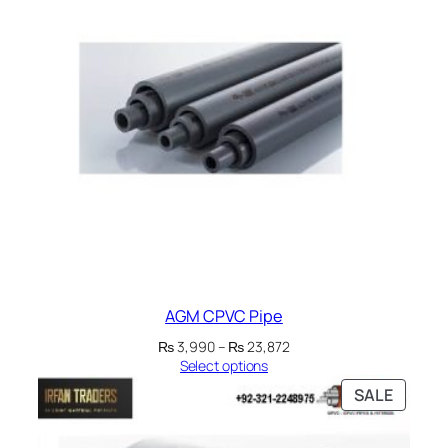
AGM CPVC Pipe
Price
₨
3,990
–
₨
23,872
range:
Select options
₨ 3,990
PRODU
SALE
through
ON
₨ 23,872
SALE