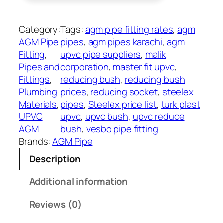
c
4
e
9
r
Category:
Tags:
agm pipe fitting rates
, 
agm
t
B
AGM Pipe
pipes
, 
agm pipes karachi
, 
agm
h
u
Fitting
, 
upvc pipe suppliers
, 
malik
r
s
Pipes and
corporation
, 
master fit upvc
, 
o
h
Fittings
, 
reducing bush
, 
reducing bush
u
U
Plumbing
prices
, 
reducing socket
, 
steelex
g
P
Materials
, 
pipes
, 
Steelex price list
, 
turk plast
h
V
UPVC
upvc
, 
upvc bush
, 
upvc reduce
₨
C
AGM
bush
, 
vesbo pipe fitting
A
Brands:
AGM Pipe
4
G
,
Description
M
9
q
Additional information
0
u
0
a
Reviews (0)
n