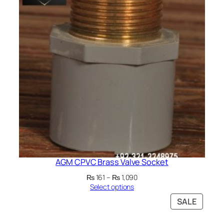
SALE
AGM CPVC Brass Valve Socket
Price
₨
161
–
₨
1,090
range:
Select options
₨ 161
PRODU
SALE
through
ON
₨ 1,090
SALE