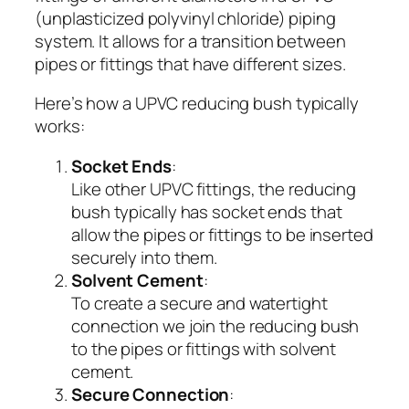
(unplasticized polyvinyl chloride) piping
system. It allows for a transition between
pipes or fittings that have different sizes.
Here’s how a UPVC reducing bush typically
works:
Socket Ends
:
Like other UPVC fittings, the reducing
bush typically has socket ends that
allow the pipes or fittings to be inserted
securely into them.
Solvent Cement
:
To create a secure and watertight
connection we join the reducing bush
to the pipes or fittings with solvent
cement.
Secure Connection
: