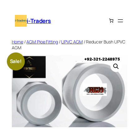
Skip
to
i-Traders
content
Home
/
AGM Pipe Fitting
/
UPVC AGM
/ Reducer Bush UPVC
AGM
Sale!