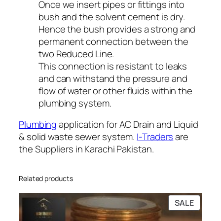
Once we insert pipes or fittings into
bush and the solvent cement is dry.
Hence the bush provides a strong and
permanent connection between the
two Reduced Line.
This connection is resistant to leaks
and can withstand the pressure and
flow of water or other fluids within the
plumbing system.
Plumbing
application for AC Drain and Liquid
& solid waste sewer system.
I-Traders
are
the Suppliers in Karachi Pakistan.
Related products
PRODU
SALE
ON