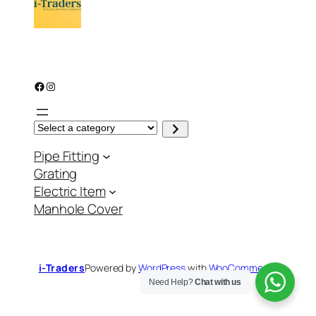
Facebook
Instagram
S
e
l
Pipe Fitting
e
c
Grating
t
a
Electric Item
c
a
Manhole Cover
t
e
g
o
r
y
i-Traders
Powered by
WordPress
with
WooCommerce
Need Help?
Chat with us