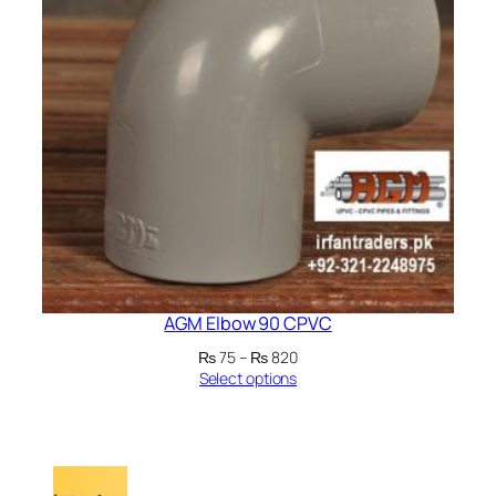
AGM Elbow 90 CPVC
Price
₨
75
–
₨
820
range:
Select options
₨ 75
through
₨ 820