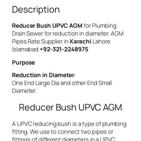
t
Description
i
t
Reducer Bush UPVC AGM
for Plumbing
y
Drain Sewer for reduction in diameter. AGM
Pipes Rate Supplier in
Karachi
Lahore
Islamabad
+92-321-2248975
Purpose
Reduction in Diameter
:
One End Large Dia and other End Small
Diameter.
Reducer Bush UPVC AGM
A UPVC reducing bush is a type of plumbing
fitting. We use to connect two pipes or
fittings of different diameters in a UPVC