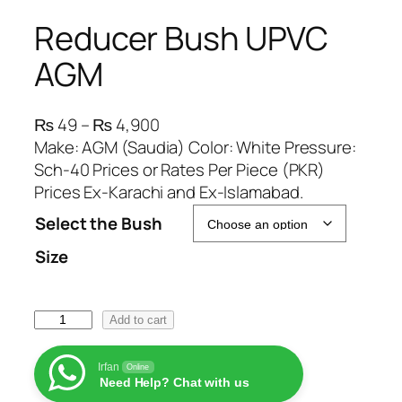
Reducer Bush UPVC
AGM
P
₨
49
–
₨
4,900
r
Make: AGM (Saudia) Color: White Pressure:
i
Sch-40 Prices or Rates Per Piece (PKR)
c
Prices Ex-Karachi and Ex-Islamabad.
e
Select the Bush
r
Size
a
n
g
R
Add to cart
e
e
:
d
₨
Irfan
Online
Need Help? Chat with us
u