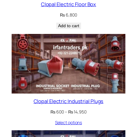
Clopal Electric Floor Box
₨
6,800
Add to cart
Clopal Electric Industrial Plugs
Price
₨
600
–
₨
14,950
range:
Select options
₨ 600
through
₨ 14,950