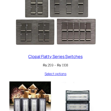
Clopal Flatty Series Switches
Price
₨
259
–
₨
1,108
range:
Select options
₨ 259
through
₨ 1,108