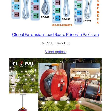
Clopal Extension Lead Board Prices in Pakistan
Price
₨
1,950
–
₨
2,650
range:
Select options
₨ 1,950
through
₨ 2,650