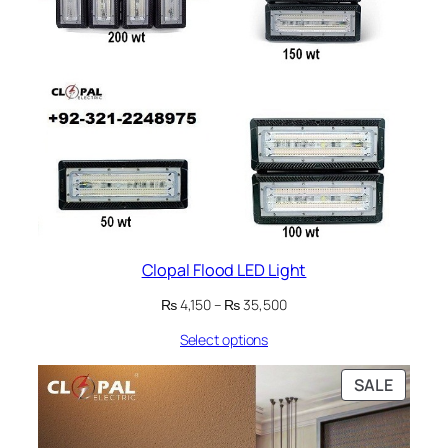
Clopal Flood LED Light
Price
₨
4,150
–
₨
35,500
range:
Select options
₨ 4,150
through
₨ 35,500
PRODU
SALE
ON
SALE