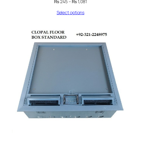
Price
₨
245
–
₨
1,081
range:
Select options
₨ 245
through
₨ 1,081