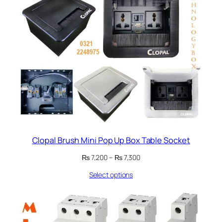
Clopal Brush Mini Pop Up Box Table Socket
Price
₨
7,200
–
₨
7,300
range:
Select options
₨ 7,200
through
₨ 7,300