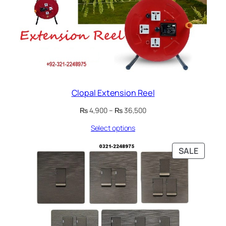
Clopal Extension Reel
Price
₨
4,900
–
₨
36,500
range:
Select options
₨ 4,900
through
₨ 36,500
PRODU
SALE
ON
SALE