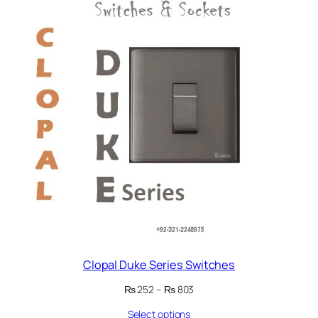
ON
SALE
Clopal Duke Series Switches
Price
₨
252
–
₨
803
range:
Select options
₨ 252