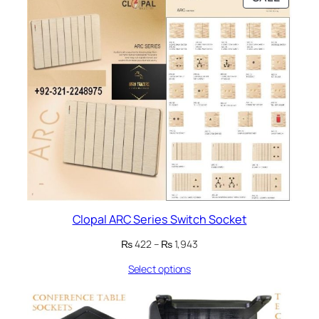
ON
SALE
Clopal ARC Series Switch Socket
Price
₨
422
–
₨
1,943
range:
Select options
₨ 422
through
₨ 1,943