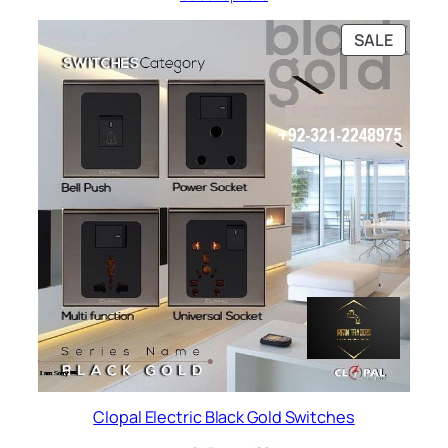
through
₨ 803
PRODU
SALE
ON
SALE
Clopal Electric Black Gold Switches