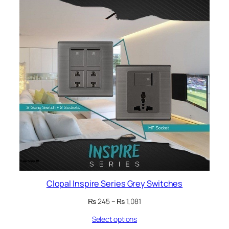
ON
SALE
Clopal Inspire Series Grey Switches
Price
₨
245
–
₨
1,081
range:
Select options
₨ 245