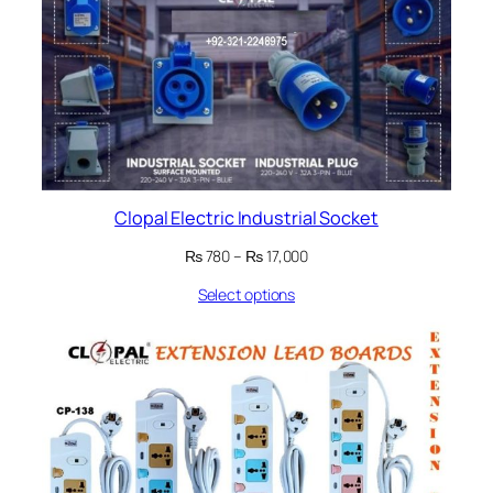
Clopal Electric Industrial Socket
Price
₨
780
–
₨
17,000
range:
Select options
₨ 780
through
₨ 17,000