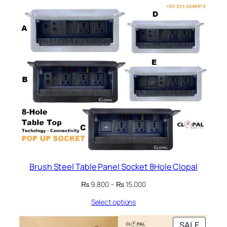
₨ 27,200
Brush Steel Table Panel Socket 8Hole Clopal
Price
₨
9,800
–
₨
15,000
range:
Select options
₨ 9,800
through
₨ 15,000
PRODU
SALE