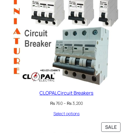
CLOPAL Circuit Breakers
Price
₨
760
–
₨
3,200
range:
Select options
₨ 760
through
₨ 3,200
PRODU
SALE