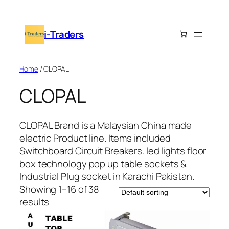
i-Traders
Home
/ CLOPAL
CLOPAL
CLOPAL Brand is a Malaysian China made
electric Product line. Items included
Switchboard Circuit Breakers. led lights floor
box technology pop up table sockets &
Industrial Plug socket in
Karachi
Pakistan.
Showing 1–16 of 38
results