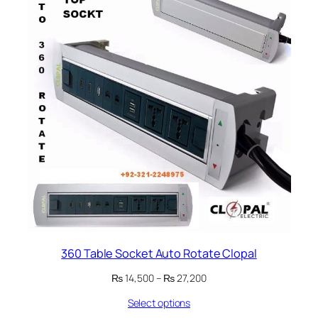
360 Table Socket Auto Rotate Clopal
Price
₨
14,500
–
₨
27,200
range:
Select options
₨ 14,500
through