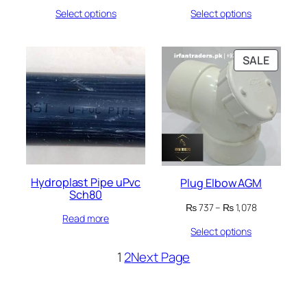
range:
range:
Select options
Select options
₨ 32
₨ 114
through
through
₨ 8,939
₨ 3,547
PRODU
SALE
ON
SALE
Hydroplast Pipe uPvc
Plug Elbow AGM
Sch80
Price
₨
737
–
₨
1,078
Read more
range:
Select options
₨ 737
through
1
2
Next Page
₨ 1,078