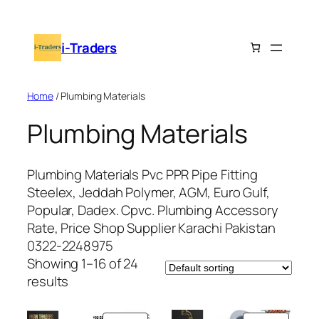
Skip
to
i-Traders
content
Home
/ Plumbing Materials
Plumbing Materials
Plumbing Materials Pvc PPR Pipe Fitting
Steelex, Jeddah Polymer, AGM, Euro Gulf,
Popular, Dadex. Cpvc. Plumbing Accessory
Rate, Price Shop Supplier Karachi Pakistan
0322-2248975
Showing 1–16 of 24
results