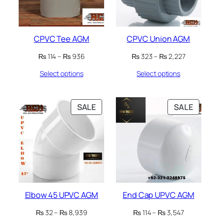
CPVC Tee AGM
CPVC Union AGM
Price
Price
₨
114
–
₨
936
₨
323
–
₨
2,227
range:
range:
Select options
Select options
₨ 114
₨ 323
through
through
₨ 936
₨ 2,227
PRODUCT
PRODU
SALE
SALE
ON
ON
SALE
SALE
Elbow 45 UPVC AGM
End Cap UPVC AGM
Price
Price
₨
32
–
₨
8,939
₨
114
–
₨
3,547