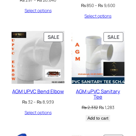
Price
range:
₨
850
–
₨
9,600
Select options
range:
₨ 297
Select options
₨ 850
through
through
₨ 26,840
₨ 9,600
PRODUCT
PRODU
SALE
SALE
ON
ON
SALE
SALE
AGM UPVC Bend Elbow
AGM uPVC Sanitary
Tee
Price
₨
32
–
₨
8,939
Original
Current
range:
₨
2,332
₨
1,283
Select options
price
price
₨ 32
Add to cart
was:
is:
through
₨ 2,332.
₨ 1,283.
₨ 8,939