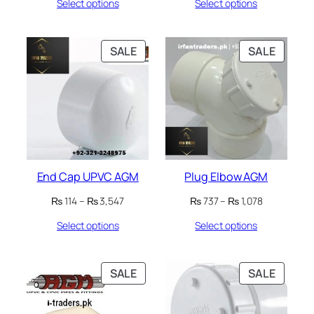
Select options
Select options
₨ 32
₨ 32
through
through
₨ 8,939
₨ 8,939
PRODUCT
PRODU
SALE
SALE
ON
ON
SALE
SALE
End Cap UPVC AGM
Plug Elbow AGM
Price
Price
₨
114
–
₨
3,547
₨
737
–
₨
1,078
range:
range:
Select options
Select options
₨ 114
₨ 737
through
through
₨ 3,547
₨ 1,078
PRODUCT
PRODU
SALE
SALE
ON
ON
SALE
SALE