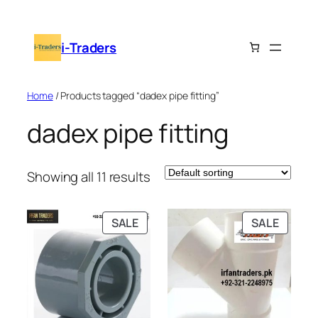
Skip
to
i-Traders
content
Home
/ Products tagged “dadex pipe fitting”
dadex pipe fitting
Showing all 11 results
PRODUCT
PRODU
SALE
SALE
ON
ON
SALE
SALE