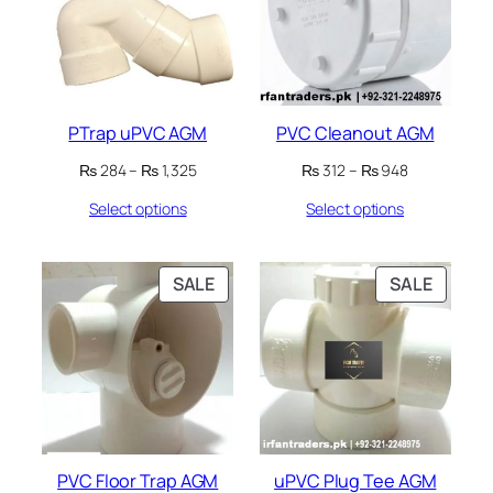
PTrap uPVC AGM
PVC Cleanout AGM
Price
Price
₨
284
–
₨
1,325
₨
312
–
₨
948
range:
range:
Select options
Select options
₨ 284
₨ 312
through
through
₨ 1,325
₨ 948
PRODUCT
PRODU
SALE
SALE
ON
ON
SALE
SALE
PVC Floor Trap AGM
uPVC Plug Tee AGM