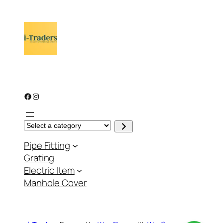
Facebook
Instagram
S
e
l
Pipe Fitting
e
c
Grating
t
a
Electric Item
c
a
Manhole Cover
t
e
g
o
r
y