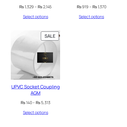
Price
Price
₨
1,329
–
₨
2,145
₨
919
–
₨
1,370
range:
range:
Select options
Select options
₨ 1,329
₨ 919
through
through
₨ 2,145
₨ 1,370
PRODUCT
SALE
ON
SALE
UPVC Socket Coupling
AGM
Price
₨
140
–
₨
5,313
range:
Select options
₨ 140
through
₨ 5,313