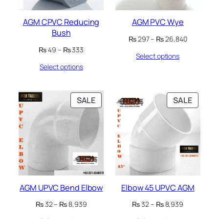
AGM CPVC Reducing
AGM PVC Wye
Bush
Price
₨
297
–
₨
26,840
range:
Price
₨
49
–
₨
333
Select options
₨ 297
range:
through
Select options
₨ 49
₨ 26,840
through
₨ 333
PRODUCT
PRODU
SALE
SALE
ON
ON
SALE
SALE
AGM UPVC Bend Elbow
Elbow 45 UPVC AGM
Price
Price
₨
32
–
₨
8,939
₨
32
–
₨
8,939
range:
range: