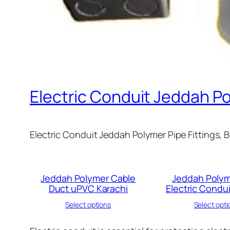
Electric Conduit Jeddah P
Electric Conduit Jeddah Polymer Pipe Fittings, 
Jeddah Polymer Cable
Jeddah Polym
Duct uPVC Karachi
Electric Condui
Select options
Select opti