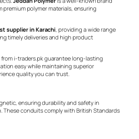
jects.
Jeddah Polymer
is a well-known brand
rom premium polymer materials, ensuring
st supplier in Karachi
, providing a wide range
ing timely deliveries and high product
s from i-traders.pk guarantee long-lasting
ation easy while maintaining superior
ience quality you can trust.
netic, ensuring durability and safety in
rough. These conduits comply with British Standards