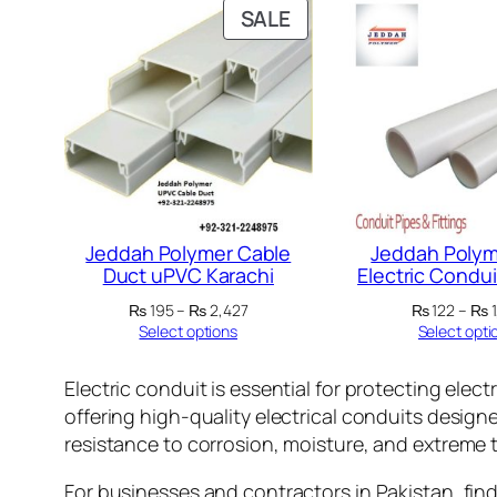
PRODUCT
SALE
ON
SALE
Jeddah Polymer Cable
Jeddah Polym
Duct uPVC Karachi
Electric Condui
Price
₨
195
–
₨
2,427
₨
122
–
₨
1
range:
Select options
Select opti
₨ 195
through
Electric conduit is essential for protecting elect
₨ 2,427
offering high-quality electrical conduits design
resistance to corrosion, moisture, and extreme
For businesses and contractors in Pakistan, findin