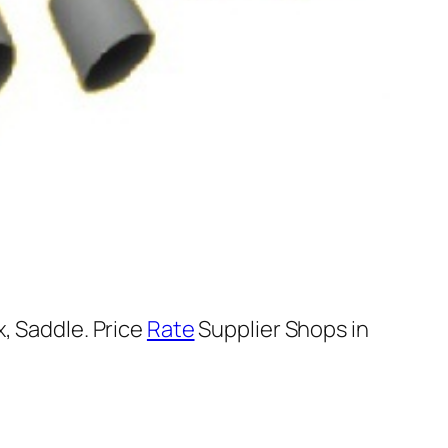
, Saddle. Price
Rate
Supplier Shops in