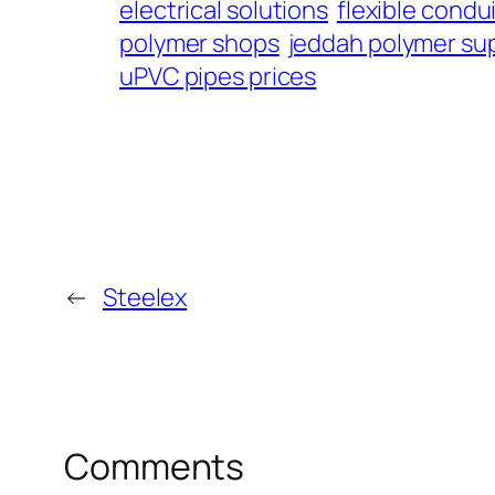
electrical solutions
flexible condu
polymer shops
jeddah polymer sup
uPVC pipes prices
←
Steelex
Comments