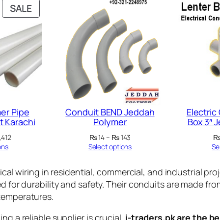
PRODUCT
SALE
ON
SALE
er Pipe
Conduit BEND Jeddah
Electric
t Karachi
Polymer
Box 3″ 
Price
Price
,412
₨
14
–
₨
143
range:
range:
ons
Select options
Se
₨ 122
₨ 14
through
through
rical wiring in residential, commercial, and industrial pro
₨ 1,412
₨ 143
ed for durability and safety. Their conduits are made f
 temperatures.
g a reliable supplier is crucial.
i-traders.pk are the be