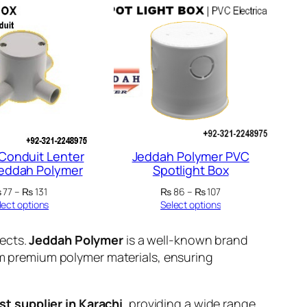
 Conduit Lenter
Jeddah Polymer PVC
Jeddah Polymer
Spotlight Box
Price
Price
₨
77
–
₨
131
₨
86
–
₨
107
range:
range:
lect options
Select options
₨ 77
₨ 86
through
through
jects.
Jeddah Polymer
is a well-known brand
₨ 131
₨ 107
rom premium polymer materials, ensuring
st supplier in Karachi
, providing a wide range