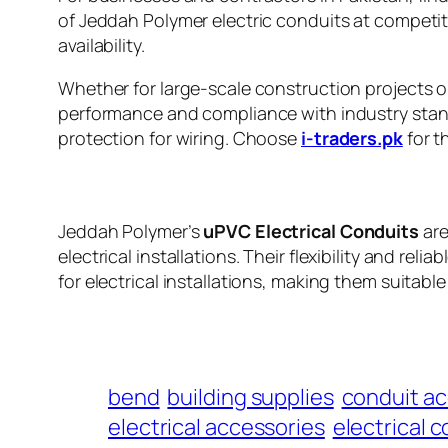
of Jeddah Polymer electric conduits at competiti
availability.
Whether for large-scale construction projects or
performance and compliance with industry standa
protection for wiring. Choose
i-traders.pk
for t
Jeddah Polymer’s
uPVC Electrical Conduits
are
electrical installations. Their flexibility and re
for electrical installations, making them suitable
bend
building supplies
conduit ac
electrical accessories
electrical 