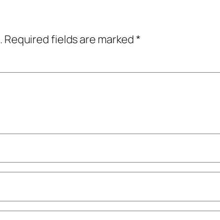
.
Required fields are marked
*