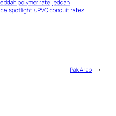
jeddah polymer rate
jeddah
ice
spotlight
uPVC conduit rates
Pak Arab
→