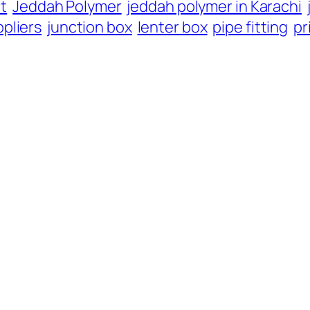
it
Jeddah Polymer
jeddah polymer in Karachi
pliers
junction box
lenter box
pipe fitting
pr