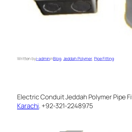
Written by
i-admin
in
Blog
, 
Jeddah Polymer
, 
Pipe Fitting
Electric Conduit Jeddah Polymer Pipe Fi
Karachi
. +92-321-2248975