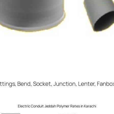
ttings, Bend, Socket, Junction, Lenter, Fanbox
Electric Conduit Jeddah Polymer Rates in Karachi