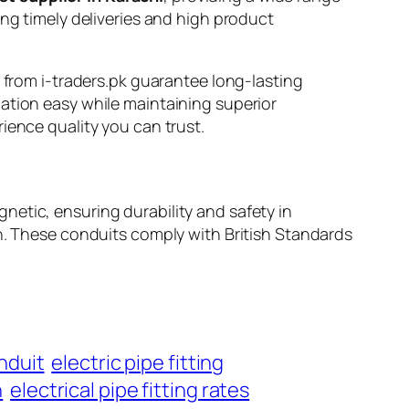
ing timely deliveries and high product
s from i-traders.pk guarantee long-lasting
ation easy while maintaining superior
ience quality you can trust.
netic, ensuring durability and safety in
rough. These conduits comply with British Standards
nduit
electric pipe fitting
n
electrical pipe fitting rates