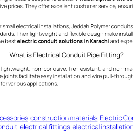
ve prices. They offer excellent customer service, ensur
 small electrical installations, Jeddah Polymer conduit
rds. Their lightweight and flexible design make install
he best
electric conduit solutions in Karachi
and exper
What is Electrical Conduit Pipe Fitting?
 lightweight, non-corrosive, fire-resistant, and non-mag
liable joints facilitate easy installation and wire pull-th
 for various applications.
cessories
construction materials
Electric Co
conduit
electrical fittings
electrical installatio