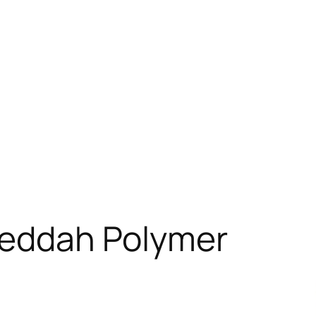
 Jeddah Polymer