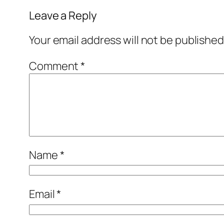
Leave a Reply
Your email address will not be published
Comment
*
Name
*
Email
*