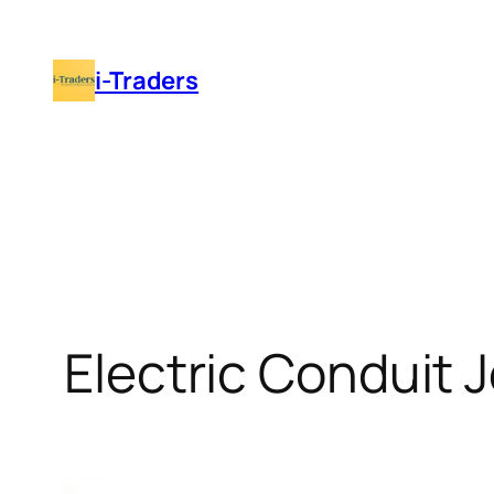
Skip
to
i-Traders
content
Electric Conduit