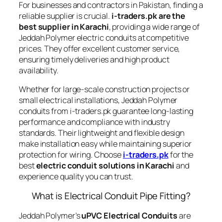
For businesses and contractors in Pakistan, finding a
reliable supplier is crucial.
i-traders.pk are the
best supplier in Karachi
, providing a wide range of
Jeddah Polymer electric conduits at competitive
prices. They offer excellent customer service,
ensuring timely deliveries and high product
availability.
Whether for large-scale construction projects or
small electrical installations, Jeddah Polymer
conduits from i-traders.pk guarantee long-lasting
performance and compliance with industry
standards. Their lightweight and flexible design
make installation easy while maintaining superior
protection for wiring. Choose
i-traders.pk
for the
best
electric conduit solutions in Karachi
and
experience quality you can trust.
What is Electrical Conduit Pipe Fitting?
Jeddah Polymer’s
uPVC Electrical Conduits
are