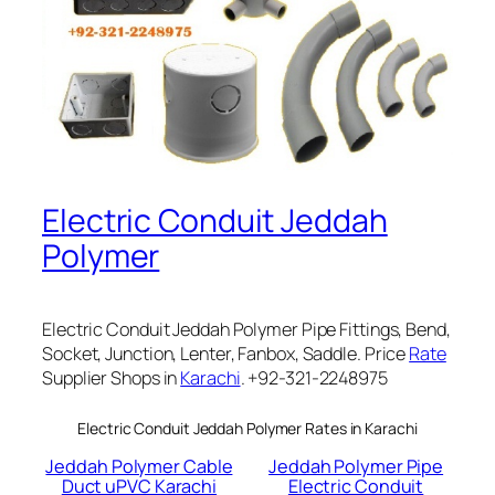
Electric Conduit Jeddah
Polymer
Electric Conduit Jeddah Polymer Pipe Fittings, Bend,
Socket, Junction, Lenter, Fanbox, Saddle. Price
Rate
Supplier Shops in
Karachi
. +92-321-2248975
Electric Conduit Jeddah Polymer Rates in Karachi
Jeddah Polymer Cable
Jeddah Polymer Pipe
Duct uPVC Karachi
Electric Conduit