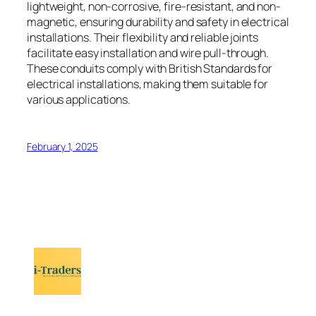
lightweight, non-corrosive, fire-resistant, and non-
magnetic, ensuring durability and safety in electrical
installations. Their flexibility and reliable joints
facilitate easy installation and wire pull-through.
These conduits comply with British Standards for
electrical installations, making them suitable for
various applications.
February 1, 2025