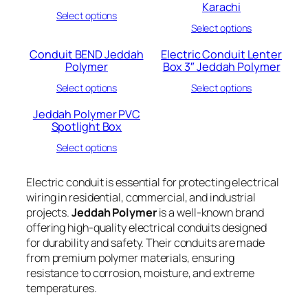
Karachi
Select options
Select options
Conduit BEND Jeddah
Electric Conduit Lenter
Polymer
Box 3″ Jeddah Polymer
Select options
Select options
Jeddah Polymer PVC
Spotlight Box
Select options
Electric conduit is essential for protecting electrical
wiring in residential, commercial, and industrial
projects.
Jeddah Polymer
is a well-known brand
offering high-quality electrical conduits designed
for durability and safety. Their conduits are made
from premium polymer materials, ensuring
resistance to corrosion, moisture, and extreme
temperatures.