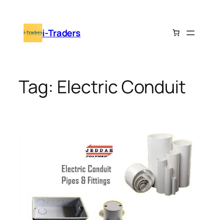
Skip
to
i-Traders
content
Tag:
Electric Conduit