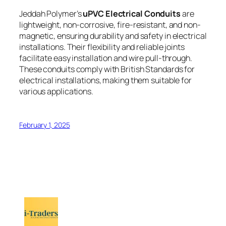
Jeddah Polymer’s
uPVC Electrical Conduits
are
lightweight, non-corrosive, fire-resistant, and non-
magnetic, ensuring durability and safety in electrical
installations. Their flexibility and reliable joints
facilitate easy installation and wire pull-through.
These conduits comply with British Standards for
electrical installations, making them suitable for
various applications.
February 1, 2025