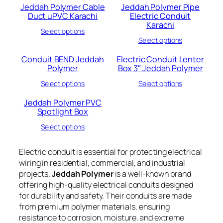
Jeddah Polymer Cable
Jeddah Polymer Pipe
Duct uPVC Karachi
Electric Conduit
Karachi
Select options
Select options
Conduit BEND Jeddah
Electric Conduit Lenter
Polymer
Box 3″ Jeddah Polymer
Select options
Select options
Jeddah Polymer PVC
Spotlight Box
Select options
Electric conduit is essential for protecting electrical
wiring in residential, commercial, and industrial
projects.
Jeddah Polymer
is a well-known brand
offering high-quality electrical conduits designed
for durability and safety. Their conduits are made
from premium polymer materials, ensuring
resistance to corrosion, moisture, and extreme