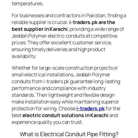
temperatures.
For businesses and contractors in Pakistan, finding a
reliable supplier is crucial.
i-traders.pk are the
best supplier in Karachi
, providing a wide range of
Jeddah Polymer electric conduits at competitive
prices. They offer excellent customer service,
ensuring timely deliveries and high product
availability.
Whether for large-scale construction projects or
small electrical installations, Jeddah Polymer
conduits from i-traders.pk guarantee long-lasting
performance and compliance with industry
standards. Their lightweight and flexible design
make installation easy while maintaining superior
protection for wiring. Choose
i-traders.pk
for the
best
electric conduit solutions in Karachi
and
experience quality you can trust.
What is Electrical Conduit Pipe Fitting?