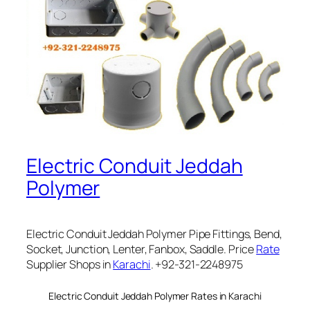
Electric Conduit Jeddah
Polymer
Electric Conduit Jeddah Polymer Pipe Fittings, Bend,
Socket, Junction, Lenter, Fanbox, Saddle. Price
Rate
Supplier Shops in
Karachi
. +92-321-2248975
Electric Conduit Jeddah Polymer Rates in Karachi