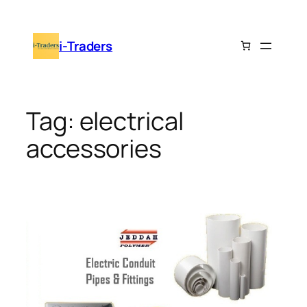
Skip
to
i-Traders
content
Tag:
electrical
accessories