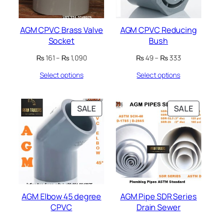
AGM CPVC Brass Valve
AGM CPVC Reducing
Socket
Bush
Price
Price
₨
161
–
₨
1,090
₨
49
–
₨
333
range:
range:
Select options
Select options
₨ 161
₨ 49
through
through
₨ 1,090
₨ 333
PRODUCT
PRODU
SALE
SALE
ON
ON
SALE
SALE
AGM Elbow 45 degree
AGM Pipe SDR Series
CPVC
Drain Sewer