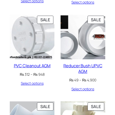
Select options
₨ 56
Select options
₨ 737
through
through
₨ 1,050
₨ 1,078
PRODUCT
PRODU
SALE
SALE
ON
ON
SALE
SALE
PVC Cleanout AGM
Reducer Bush UPVC
AGM
Price
₨
312
–
₨
948
range:
Price
₨
49
–
₨
4,900
Select options
₨ 312
range:
through
Select options
₨ 49
₨ 948
through
₨ 4,900
PRODUCT
PRODU
SALE
SALE
ON
ON