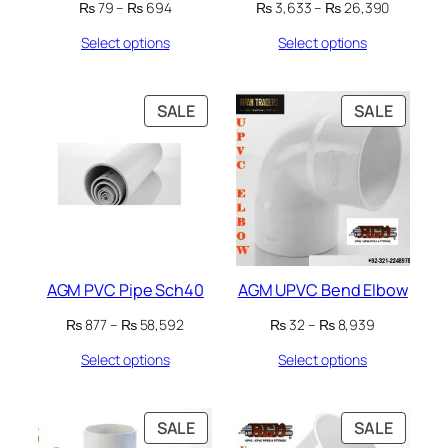
Price
Price
₨
79
–
₨
694
₨
3,633
–
₨
26,390
range:
range:
Select options
Select options
₨ 79
₨ 3,633
through
through
₨ 694
₨ 26,39
PRODUCT
PRODU
SALE
SALE
ON
ON
SALE
SALE
AGM PVC Pipe Sch40
AGM UPVC Bend Elbow
Price
Price
₨
877
–
₨
58,592
₨
32
–
₨
8,939
range:
range:
Select options
Select options
₨ 877
₨ 32
through
through
₨ 58,592
₨ 8,939
PRODUCT
PRODU
SALE
SALE