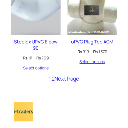
SALE
SALE
Steelex UPVC Elbow
uPVC Plug Tee AGM
90
Price
₨
919
–
₨
1,370
range:
Price
₨
111
–
₨
799
Select options
₨ 919
range:
through
Select options
₨ 111
₨ 1,370
through
1
2
Next Page
₨ 799