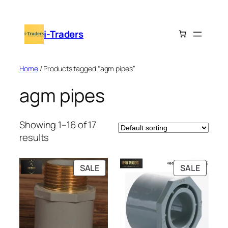
Skip
to
i-Traders
content
Home
/ Products tagged “agm pipes”
agm pipes
Showing 1–16 of 17
results
PRODUCT
PRODU
SALE
SALE
ON
ON
SALE
SALE