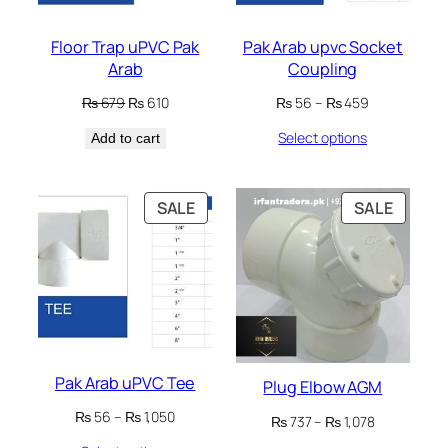
Floor Trap uPVC Pak
Pak Arab upvc Socket
Arab
Coupling
Original
Current
Price
₨
679
₨
610
₨
56
–
₨
459
price
price
range:
Select options
Add to cart
was:
is:
₨ 56
₨ 679.
₨ 610.
through
₨ 459
PRODUCT
PRODU
SALE
SALE
ON
ON
SALE
SALE
Pak Arab uPVC Tee
Plug Elbow AGM
Price
₨
56
–
₨
1,050
Price
₨
737
–
₨
1,078
range:
range: