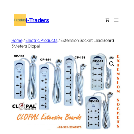
Skip
to
i-Traders
content
Home
/
Electric Products
/ Extension Socket LeadBoard
3Meters Clopal