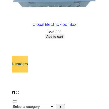
Clopal Electric Floor Box
₨
6,800
Add to cart
Facebook
Instagram
S
e