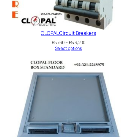
CLOPAL Circuit Breakers
Price
₨
760
–
₨
3,200
range:
Select options
₨ 760
through
₨ 3,200