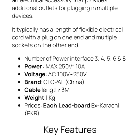
an electrical accessory that provides
additional outlets for plugging in multiple
devices.
It typically has a length of flexible electrical
cord with a plug on one end and multiple
sockets on the other end.
Number of Power interface 3, 4, 5, 6 & 8
Power
: MAX 250V* 10A
Voltage
: AC 100V~250V
Brand
: CLOPAL (China)
Cable
length: 3M
Weight
1 Kg
Prices:
Each Lead-board
Ex-Karachi
(PKR)
Key Features