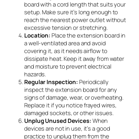
board with a cord length that suits your
setup. Make sure it’s long enough to
reach the nearest power outlet without
excessive tension or stretching.
Location:
Place the extension board in
a well-ventilated area and avoid
covering it, as it needs airflow to
dissipate heat. Keep it away from water
and moisture to prevent electrical
hazards.
Regular Inspection:
Periodically
inspect the extension board for any
signs of damage, wear, or overheating.
Replace it if you notice frayed wires,
damaged sockets, or other issues.
Unplug Unused Devices:
When
devices are not in use, it’s a good
practice to unplug them from the