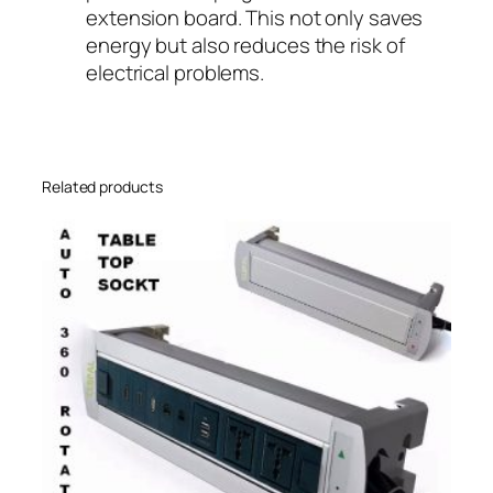
extension board. This not only saves
energy but also reduces the risk of
electrical problems.
Related products