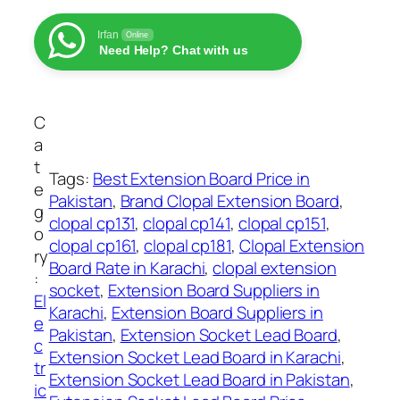
:
x
₨
t
Irfan
Online
Need Help? Chat with us
e
1
n
,
s
3
i
C
5
o
a
0
n
t
Tags:
Best Extension Board Price in
t
S
e
Pakistan
, 
Brand Clopal Extension Board
, 
h
o
g
clopal cp131
, 
clopal cp141
, 
clopal cp151
, 
r
c
o
clopal cp161
, 
clopal cp181
, 
Clopal Extension
o
k
ry
Board Rate in Karachi
, 
clopal extension
u
e
:
socket
, 
Extension Board Suppliers in
g
t
El
Karachi
, 
Extension Board Suppliers in
h
L
e
Pakistan
, 
Extension Socket Lead Board
, 
₨
e
c
Extension Socket Lead Board in Karachi
, 
a
tr
Extension Socket Lead Board in Pakistan
, 
2
d
ic