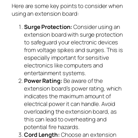
Here are some key points to consider when
using an extension board:
Surge Protection:
Consider using an
extension board with surge protection
to safeguard your electronic devices
from voltage spikes and surges. This is
especially important for sensitive
electronics like computers and
entertainment systems.
Power Rating:
Be aware of the
extension board’s power rating, which
indicates the maximum amount of
electrical power it can handle. Avoid
overloading the extension board, as
this can lead to overheating and
potential fire hazards.
Cord Length:
Choose an extension