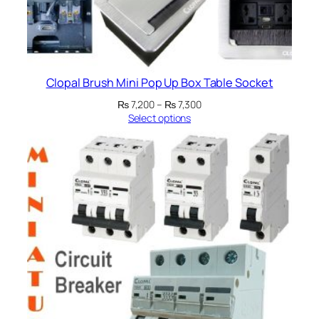
Clopal Brush Mini Pop Up Box Table Socket
Price
₨
7,200
–
₨
7,300
range:
Select options
₨ 7,200
through
₨ 7,300