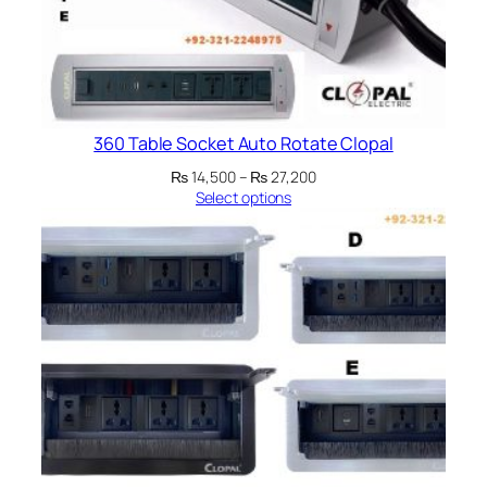
360 Table Socket Auto Rotate Clopal
Price
₨
14,500
–
₨
27,200
range:
Select options
₨ 14,500
through
₨ 27,200