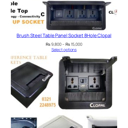
Brush Steel Table Panel Socket 8Hole Clopal
Price
₨
9,800
–
₨
15,000
range:
Select options
₨ 9,800
through
₨ 15,000