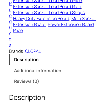
Extension Socket Lead Board Price
, 
,
B
P
Extension Socket Lead Board Rate
, 
6
o
r
Extension Socket Lead Board Shops
, 
0
a
o
Heavy Duty Extension Board
, 
Multi Socket
0
r
d
Extension Board
, 
Power Extension Board
d
u
Price
3
c
M
t
e
s
t
Brands:
CLOPAL
e
Description
r
s
Additional information
C
l
Reviews (0)
o
p
Description
a
l