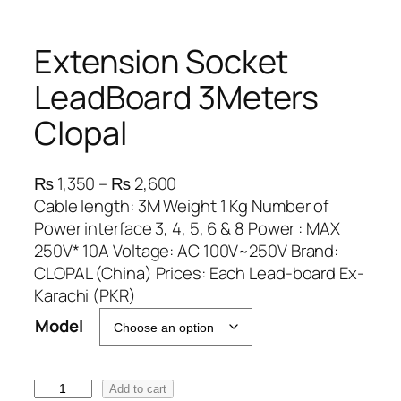
Extension Socket
LeadBoard 3Meters
Clopal
P
₨
1,350
–
₨
2,600
r
Cable length: 3M Weight 1 Kg Number of
i
Power interface 3, 4, 5, 6 & 8 Power : MAX
c
250V* 10A Voltage: AC 100V~250V Brand:
e
CLOPAL (China) Prices: Each Lead-board Ex-
r
Karachi (PKR)
a
Model
n
g
e
E
Add to cart