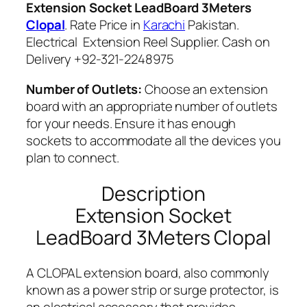
Extension Socket LeadBoard 3Meters
q
Clopal
. Rate Price in
Karachi
Pakistan.
u
Electrical Extension Reel Supplier. Cash on
a
Delivery +92-321-2248975
n
t
Number of Outlets:
Choose an extension
i
board with an appropriate number of outlets
t
for your needs. Ensure it has enough
y
sockets to accommodate all the devices you
plan to connect.
Description
Extension Socket
LeadBoard 3Meters Clopal
A CLOPAL extension board, also commonly
known as a power strip or surge protector, is